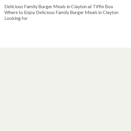
Delicious Family Burger Meals in Clayton at Tiffin Box
Where to Enjoy Delicious Family Burger Meals in Clayton
Looking for