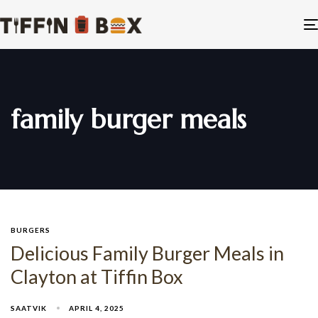
family burger meals
BURGERS
Delicious Family Burger Meals in
Clayton at Tiffin Box
SAATVIK
APRIL 4, 2025