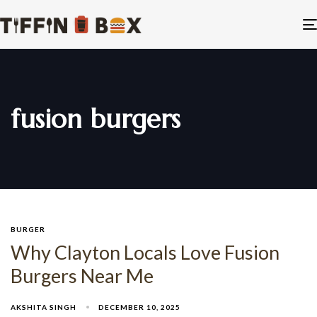
fusion burgers
BURGER
Why Clayton Locals Love Fusion
Burgers Near Me
AKSHITA SINGH
DECEMBER 10, 2025