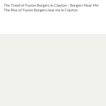
The Trend of Fusion Burgers in Clayton – Burgers Near Me
The Rise of Fusion Burgers near me in Clayton: