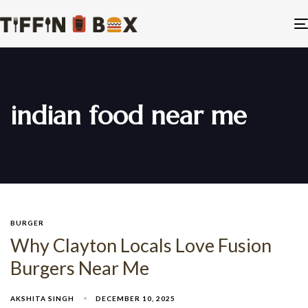
indian food near me
BURGER
Why Clayton Locals Love Fusion
Burgers Near Me
AKSHITA SINGH
DECEMBER 10, 2025