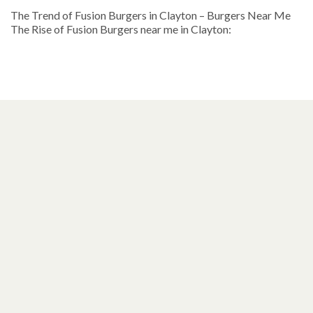
The Trend of Fusion Burgers in Clayton – Burgers Near Me
The Rise of Fusion Burgers near me in Clayton: