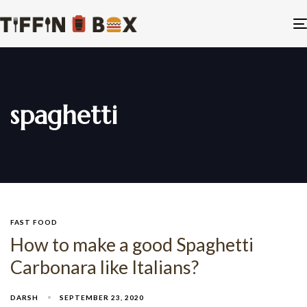
spaghetti
FAST FOOD
How to make a good Spaghetti
Carbonara like Italians?
DARSH
SEPTEMBER 23, 2020