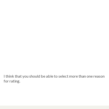
I think that you should be able to select more than one reason
for rating.