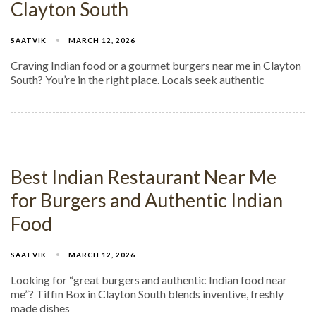
Clayton South
SAATVIK
MARCH 12, 2026
Craving Indian food or a gourmet burgers near me in Clayton
South? You’re in the right place. Locals seek authentic
Best Indian Restaurant Near Me
for Burgers and Authentic Indian
Food
SAATVIK
MARCH 12, 2026
Looking for “great burgers and authentic Indian food near
me”? Tiffin Box in Clayton South blends inventive, freshly
made dishes