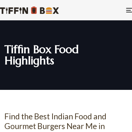
Tiffin Box Food
Highlights
Find the Best Indian Food and
Gourmet Burgers Near Me in