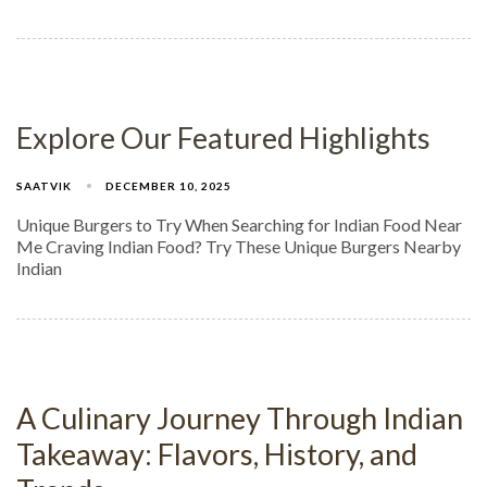
Explore Our Featured Highlights
SAATVIK
DECEMBER 10, 2025
Unique Burgers to Try When Searching for Indian Food Near
Me Craving Indian Food? Try These Unique Burgers Nearby
Indian
A Culinary Journey Through Indian
Takeaway: Flavors, History, and