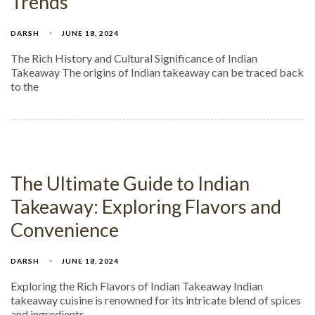
Trends
DARSH
JUNE 18, 2024
The Rich History and Cultural Significance of Indian
Takeaway The origins of Indian takeaway can be traced back
to the
The Ultimate Guide to Indian
Takeaway: Exploring Flavors and
Convenience
DARSH
JUNE 18, 2024
Exploring the Rich Flavors of Indian Takeaway Indian
takeaway cuisine is renowned for its intricate blend of spices
and ingredients