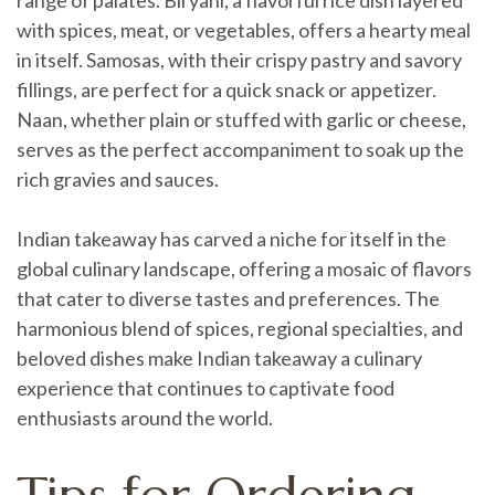
with spices, meat, or vegetables, offers a hearty meal
in itself. Samosas, with their crispy pastry and savory
fillings, are perfect for a quick snack or appetizer.
Naan, whether plain or stuffed with garlic or cheese,
serves as the perfect accompaniment to soak up the
rich gravies and sauces.
Indian takeaway has carved a niche for itself in the
global culinary landscape, offering a mosaic of flavors
that cater to diverse tastes and preferences. The
harmonious blend of spices, regional specialties, and
beloved dishes make Indian takeaway a culinary
experience that continues to captivate food
enthusiasts around the world.