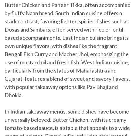
Butter Chicken and Paneer Tikka, often accompanied
by fluffy Naan bread. South Indian cuisine offers a
stark contrast, favoring lighter, spicier dishes such as
Dosas and Sambars, often served with rice or lentil-
based accompaniments. East Indian cuisine brings its
own unique flavors, with dishes like the fragrant
Bengali Fish Curry and Macher Jhol, emphasizing the
use of mustard oil and fresh fish. West Indian cuisine,
particularly from the states of Maharashtra and
Gujarat, features a blend of sweet and savory flavors,
with popular takeaway options like Pav Bhaji and
Dhokla.
In Indian takeaway menus, some dishes have become
universally beloved. Butter Chicken, with its creamy
tomato-based sauce, is a staple that appeals to a wide
range of palates. Biryani, a flavorful rice dish layered