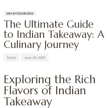
PUBLISHED
Author
Published
IN:
on:
UNCATEGORIZED
The Ultimate Guide
to Indian Takeaway: A
Culinary Journey
Darsh
June 18, 2024
Exploring the Rich
Flavors of Indian
Takeaway