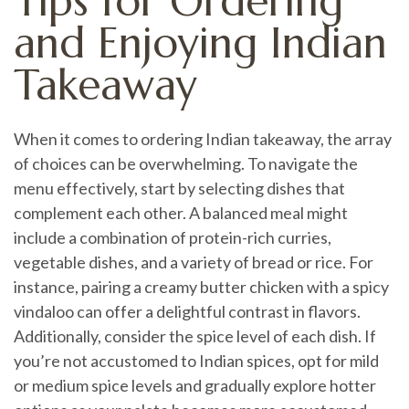
Tips for Ordering
and Enjoying Indian
Takeaway
When it comes to ordering Indian takeaway, the array
of choices can be overwhelming. To navigate the
menu effectively, start by selecting dishes that
complement each other. A balanced meal might
include a combination of protein-rich curries,
vegetable dishes, and a variety of bread or rice. For
instance, pairing a creamy butter chicken with a spicy
vindaloo can offer a delightful contrast in flavors.
Additionally, consider the spice level of each dish. If
you’re not accustomed to Indian spices, opt for mild
or medium spice levels and gradually explore hotter