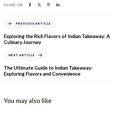
SHARE ON
PREVIOUS ARTICLE
Exploring the Rich Flavors of Indian Takeaway: A
Culinary Journey
NEXT ARTICLE
The Ultimate Guide to Indian Takeaway:
Exploring Flavors and Convenience
You may also like
5 months ago
Uncategorized