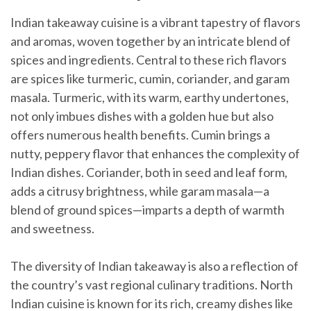
Indian takeaway cuisine is a vibrant tapestry of flavors
and aromas, woven together by an intricate blend of
spices and ingredients. Central to these rich flavors
are spices like turmeric, cumin, coriander, and garam
masala. Turmeric, with its warm, earthy undertones,
not only imbues dishes with a golden hue but also
offers numerous health benefits. Cumin brings a
nutty, peppery flavor that enhances the complexity of
Indian dishes. Coriander, both in seed and leaf form,
adds a citrusy brightness, while garam masala—a
blend of ground spices—imparts a depth of warmth
and sweetness.
The diversity of Indian takeaway is also a reflection of
the country’s vast regional culinary traditions. North
Indian cuisine is known for its rich, creamy dishes like