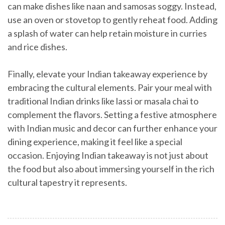
can make dishes like naan and samosas soggy. Instead,
use an oven or stovetop to gently reheat food. Adding
a splash of water can help retain moisture in curries
and rice dishes.
Finally, elevate your Indian takeaway experience by
embracing the cultural elements. Pair your meal with
traditional Indian drinks like lassi or masala chai to
complement the flavors. Setting a festive atmosphere
with Indian music and decor can further enhance your
dining experience, making it feel like a special
occasion. Enjoying Indian takeaway is not just about
the food but also about immersing yourself in the rich
cultural tapestry it represents.