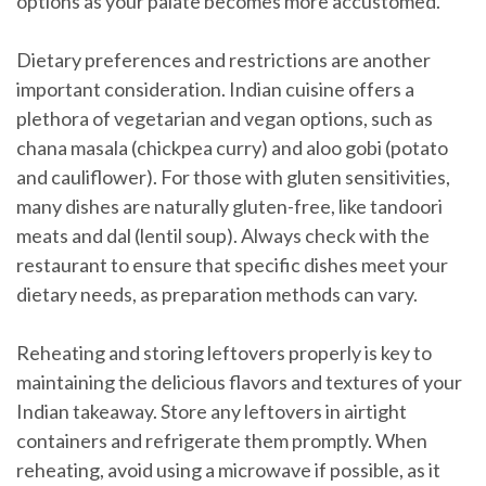
options as your palate becomes more accustomed.
Dietary preferences and restrictions are another
important consideration. Indian cuisine offers a
plethora of vegetarian and vegan options, such as
chana masala (chickpea curry) and aloo gobi (potato
and cauliflower). For those with gluten sensitivities,
many dishes are naturally gluten-free, like tandoori
meats and dal (lentil soup). Always check with the
restaurant to ensure that specific dishes meet your
dietary needs, as preparation methods can vary.
Reheating and storing leftovers properly is key to
maintaining the delicious flavors and textures of your
Indian takeaway. Store any leftovers in airtight
containers and refrigerate them promptly. When
reheating, avoid using a microwave if possible, as it