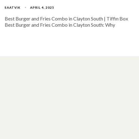
SAATVIK
APRIL 4, 2025
Best Burger and Fries Combo in Clayton South | Tiffin Box
Best Burger and Fries Combo in Clayton South: Why