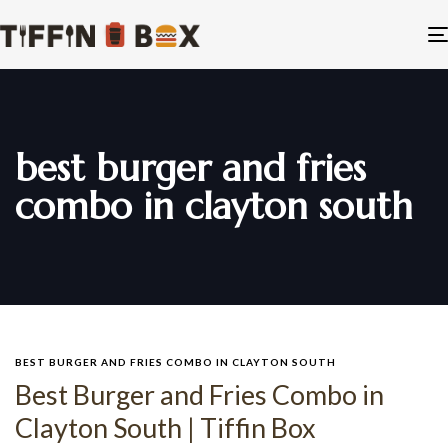
best burger and fries
combo in clayton south
BEST BURGER AND FRIES COMBO IN CLAYTON SOUTH
Best Burger and Fries Combo in
Clayton South | Tiffin Box