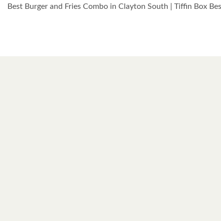
Best Burger and Fries Combo in Clayton South | Tiffin Box B