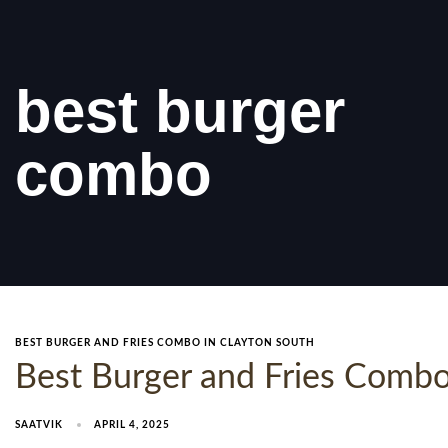
best burger
combo
BEST BURGER AND FRIES COMBO IN CLAYTON SOUTH
Best Burger and Fries Combo 
SAATVIK
APRIL 4, 2025