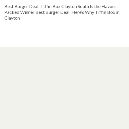
Best Burger Deal: Tiffin Box Clayton South Is the Flavour-
Packed Winner Best Burger Deal: Here’s Why Tiffin Box in
Clayton