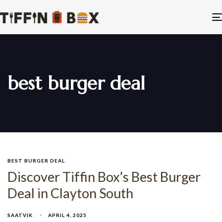
best burger deal
BEST BURGER DEAL
Discover Tiffin Box’s Best Burger
Deal in Clayton South
SAATVIK
APRIL 4, 2025