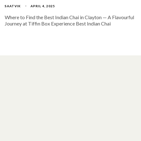
SAATVIK
APRIL 4, 2025
Where to Find the Best Indian Chai in Clayton — A Flavourful
Journey at Tiffin Box Experience Best Indian Chai