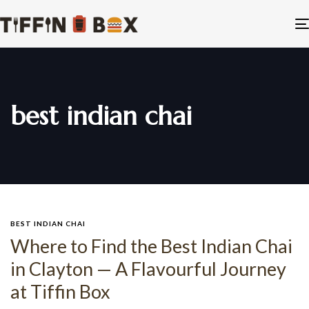
best indian chai
BEST INDIAN CHAI
Where to Find the Best Indian Chai
in Clayton — A Flavourful Journey
at Tiffin Box