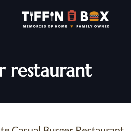
r restaurant
rite Casual Burger Restaurant