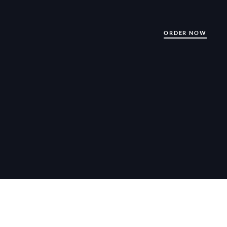
ORDER NOW