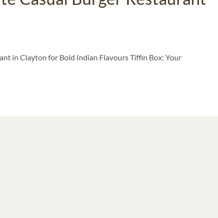
nt in Clayton for Bold Indian Flavours Tiffin Box: Your