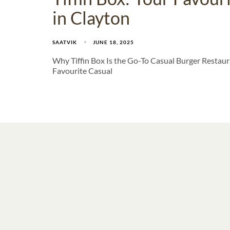
in Clayton
SAATVIK
JUNE 18, 2025
Why Tiffin Box Is the Go-To Casual Burger Restaura
Favourite Casual