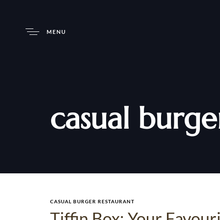
MENU
casual burge
CASUAL BURGER RESTAURANT
Tiffin Box: Your Favou