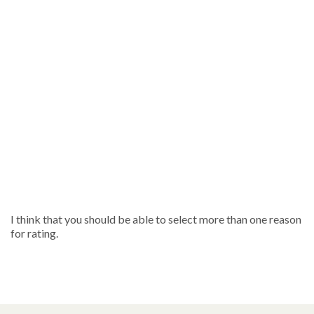
I think that you should be able to select more than one reason
for rating.