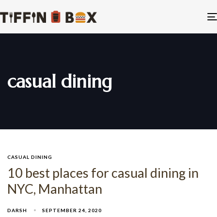
casual dining
CASUAL DINING
10 best places for casual dining in
NYC, Manhattan
DARSH
SEPTEMBER 24, 2020