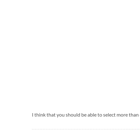
I think that you should be able to select more than 