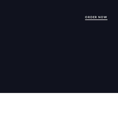
ORDER NOW