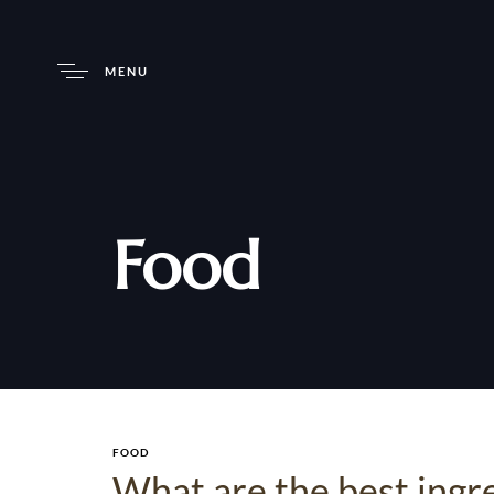
MENU
Food
FOOD
What are the best ingr