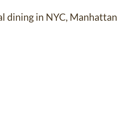
ual dining in NYC, Manhattan