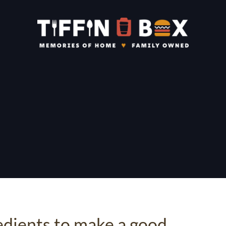
edients to make a good