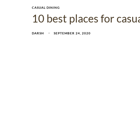
CASUAL DINING
10 best places for cas
DARSH
SEPTEMBER 24, 2020