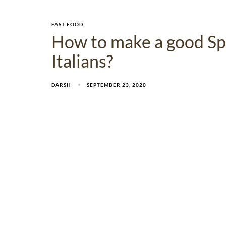
FAST FOOD
How to make a good Sp
Italians?
DARSH
SEPTEMBER 23, 2020