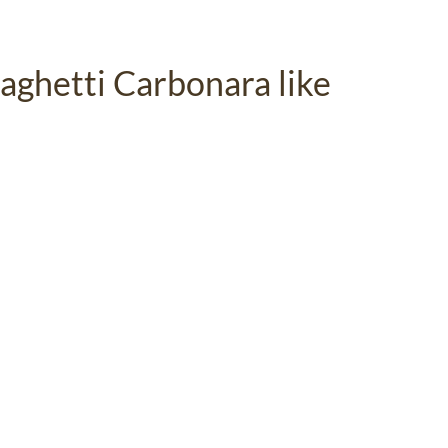
aghetti Carbonara like