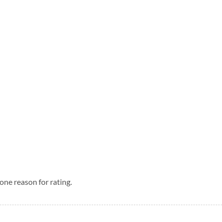
one reason for rating.