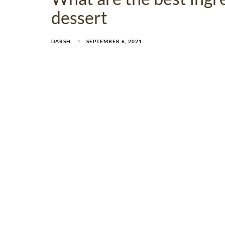
dessert
DARSH
SEPTEMBER 6, 2021