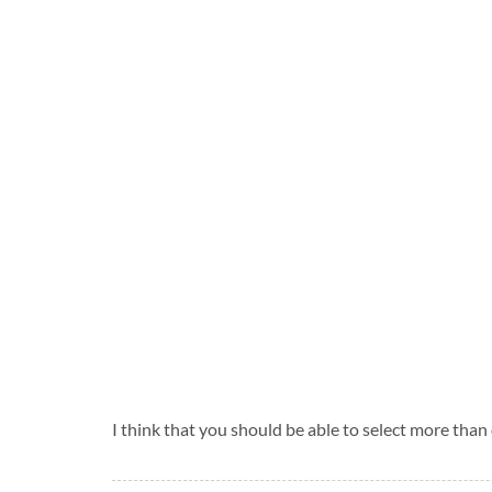
I think that you should be able to select more than 