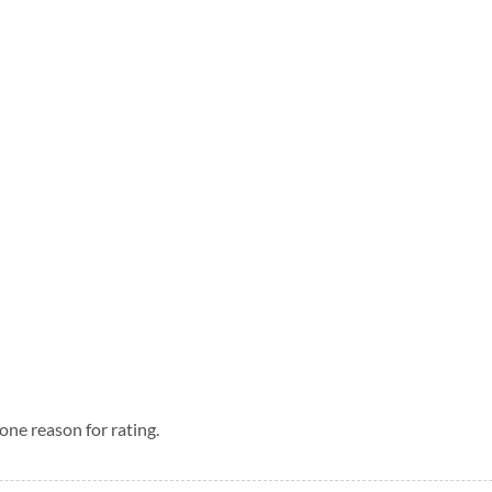
one reason for rating.