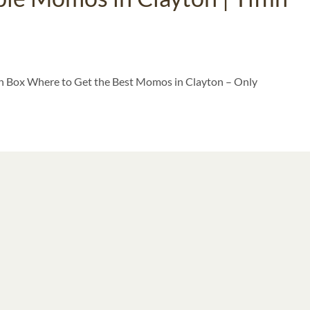
fin Box Where to Get the Best Momos in Clayton – Only