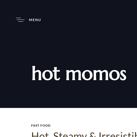
MENU
hot momos
FAST FOOD
Hot, Steamy & Irresisti