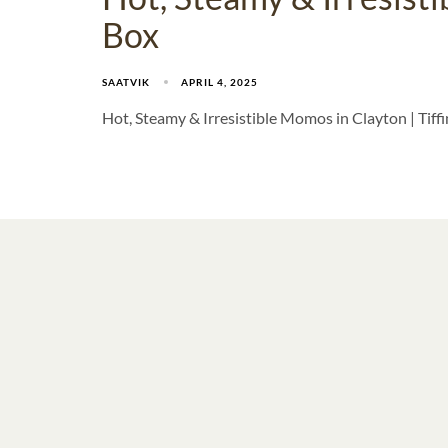
Box
SAATVIK
APRIL 4, 2025
Hot, Steamy & Irresistible Momos in Clayton | Tif