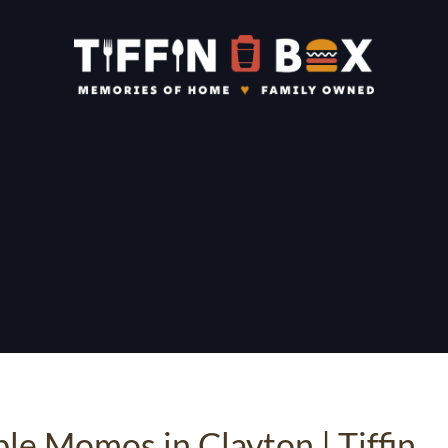
ble Momos in Clayton | Tiffin