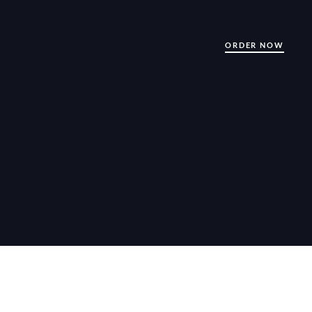
ORDER NOW