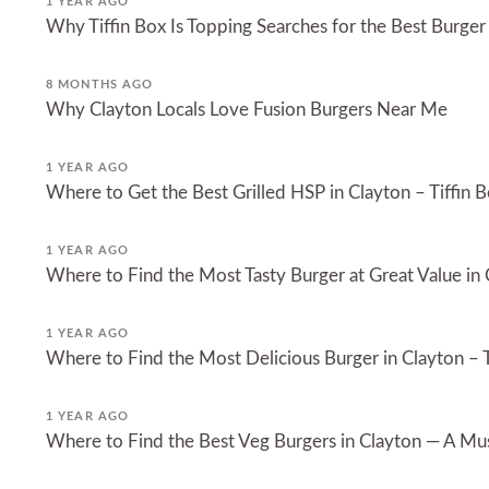
1 YEAR AGO
Why Tiffin Box Is Topping Searches for the Best Burger
8 MONTHS AGO
Why Clayton Locals Love Fusion Burgers Near Me
1 YEAR AGO
Where to Get the Best Grilled HSP in Clayton – Tiffin B
1 YEAR AGO
Where to Find the Most Tasty Burger at Great Value in
1 YEAR AGO
Where to Find the Most Delicious Burger in Clayton – T
1 YEAR AGO
Where to Find the Best Veg Burgers in Clayton — A Must