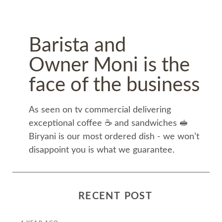
Barista and
Owner Moni is the
face of the business
As seen on tv commercial delivering
exceptional coffee ☕️ and sandwiches 🥪
Biryani is our most ordered dish - we won’t
disappoint you is what we guarantee.
RECENT POST