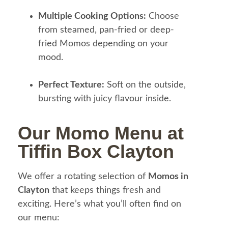
Multiple Cooking Options:
Choose
from steamed, pan-fried or deep-
fried Momos depending on your
mood.
Perfect Texture:
Soft on the outside,
bursting with juicy flavour inside.
Our Momo Menu at
Tiffin Box Clayton
We offer a rotating selection of
Momos in
Clayton
that keeps things fresh and
exciting. Here’s what you’ll often find on
our menu: