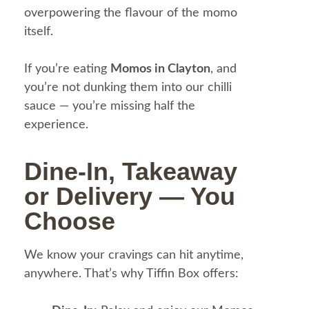
overpowering the flavour of the momo
itself.
If you’re eating
Momos in Clayton
, and
you’re not dunking them into our chilli
sauce — you’re missing half the
experience.
Dine-In, Takeaway
or Delivery — You
Choose
We know your cravings can hit anytime,
anywhere. That’s why Tiffin Box offers: