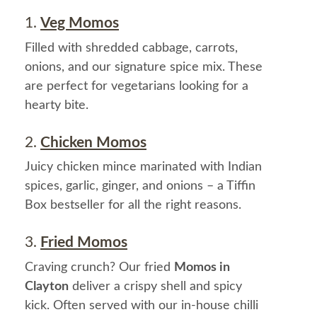
1.
Veg Momos
Filled with shredded cabbage, carrots,
onions, and our signature spice mix. These
are perfect for vegetarians looking for a
hearty bite.
2.
Chicken Momos
Juicy chicken mince marinated with Indian
spices, garlic, ginger, and onions – a Tiffin
Box bestseller for all the right reasons.
3.
Fried Momos
Craving crunch? Our fried
Momos in
Clayton
deliver a crispy shell and spicy
kick. Often served with our in-house chilli