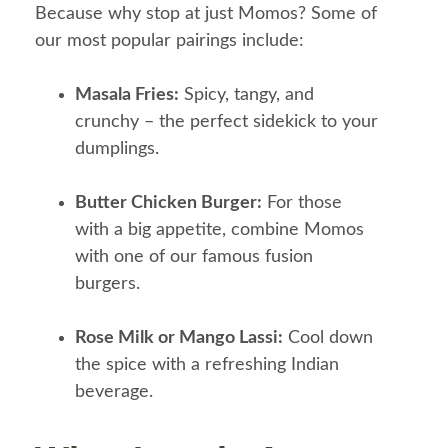
Because why stop at just Momos? Some of
our most popular pairings include:
Masala Fries:
Spicy, tangy, and
crunchy – the perfect sidekick to your
dumplings.
Butter Chicken Burger:
For those
with a big appetite, combine Momos
with one of our famous fusion
burgers.
Rose Milk or Mango Lassi:
Cool down
the spice with a refreshing Indian
beverage.