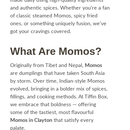
made daily using high-quality ingredients
and authentic spices. Whether you’re a fan
of classic steamed Momos, spicy fried
ones, or something uniquely fusion, we’ve
got your cravings covered.
What Are Momos?
Originally from Tibet and Nepal,
Momos
are dumplings that have taken South Asia
by storm. Over time, Indian-style Momos
evolved, bringing in a bolder mix of spices,
fillings, and cooking methods. At Tiffin Box,
we embrace that boldness — offering
some of the tastiest, most flavourful
Momos in Clayton
that satisfy every
palate.