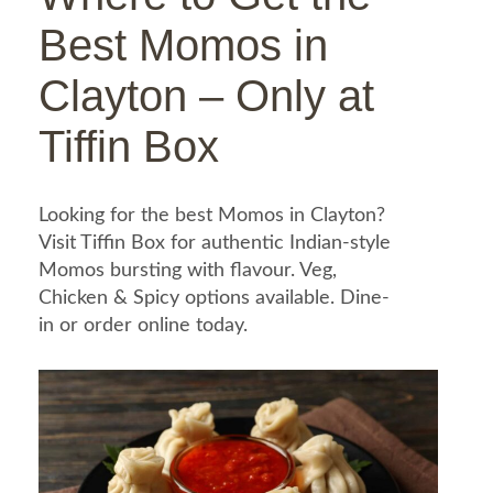
Best Momos in
Clayton – Only at
Tiffin Box
Looking for the best Momos in Clayton?
Visit Tiffin Box for authentic Indian-style
Momos bursting with flavour. Veg,
Chicken & Spicy options available. Dine-
in or order online today.