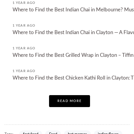
1 YEAR AGO
Where to Find the Best Indian Chai in Melbourne? Must
1 YEAR AGO
Where to Find the Best Indian Chai in Clayton — A Flavo
1 YEAR AGO
Where to Find the Best Grilled Wrap in Clayton – Tiffin
1 YEAR AGO
Where to Find the Best Chicken Kathi Roll in Clayton: Ti
READ MORE