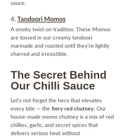
sauce.
4.
Tandoori Momos
A smoky twist on tradition. These Momos
are tossed in our creamy tandoori
marinade and roasted until they’re lightly
charred and irresistible.
The Secret Behind
Our Chilli Sauce
Let’s not forget the hero that elevates
every bite — the
fiery red chutney
. Our
house-made momo chutney is a mix of red
chillies, garlic, and secret spices that
delivers serious heat without