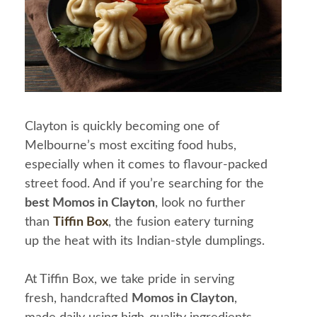
Clayton is quickly becoming one of
Melbourne’s most exciting food hubs,
especially when it comes to flavour-packed
street food. And if you’re searching for the
best Momos in Clayton
, look no further
than
Tiffin Box
, the fusion eatery turning
up the heat with its Indian-style dumplings.
At Tiffin Box, we take pride in serving
fresh, handcrafted
Momos in Clayton
,