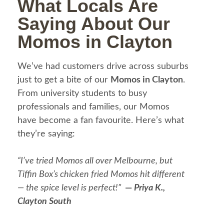
What Locals Are
Saying About Our
Momos in Clayton
We’ve had customers drive across suburbs
just to get a bite of our
Momos in Clayton
.
From university students to busy
professionals and families, our Momos
have become a fan favourite. Here’s what
they’re saying:
“I’ve tried Momos all over Melbourne, but
Tiffin Box’s chicken fried Momos hit different
— the spice level is perfect!”
—
Priya K.,
Clayton South