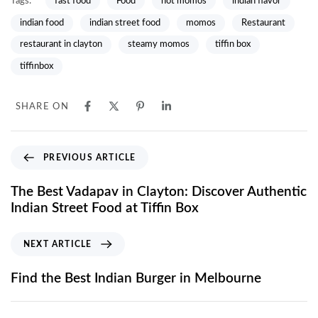
Tags:
fast food
Food
hot momos
indian flavor
indian food
indian street food
momos
Restaurant
restaurant in clayton
steamy momos
tiffin box
tiffinbox
SHARE ON
PREVIOUS ARTICLE
The Best Vadapav in Clayton: Discover Authentic
Indian Street Food at Tiffin Box
NEXT ARTICLE
Find the Best Indian Burger in Melbourne