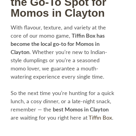
the Go-To Spot for
Momos in Clayton
With flavour, texture, and variety at the
core of our momo game,
Tiffin Box has
become the local go-to for Momos in
Clayton
. Whether you’re new to Indian-
style dumplings or you’re a seasoned
momo lover, we guarantee a mouth-
watering experience every single time.
So the next time you’re hunting for a quick
lunch, a cosy dinner, or a late-night snack,
remember — the
best Momos in Clayton
are waiting for you right here at
Tiffin Box
.