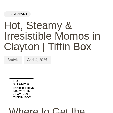
Author
Published
PUBLISHED
on:
IN:
RESTAURANT
Hot, Steamy &
Irresistible Momos in
Clayton | Tiffin Box
Saatvik
April 4, 2025
HOT,
STEAMY &
IRRESISTIBLE
MOMOS IN
CLAYTON |
TIFFIN BOX
Where to Get the