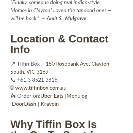
“Finally, someone doing real Indian-style
Momos in Clayton! Loved the tandoori ones —
will be back.”
—
Amit S., Mulgrave
Location & Contact
Info
📍 Tiffin Box –
150 Rosebank Ave, Clayton
South, VIC 3169
📞 +61 3 8521 3816
🌐
www.tiffinbox.com.au
🛵 Order on:
Uber Eats |
Menulog
|
DoorDash
|
Kravein
Why Tiffin Box Is