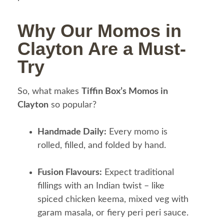
Why Our Momos in
Clayton Are a Must-
Try
So, what makes
Tiffin Box’s Momos in
Clayton
so popular?
Handmade Daily:
Every momo is
rolled, filled, and folded by hand.
Fusion Flavours:
Expect traditional
fillings with an Indian twist – like
spiced chicken keema, mixed veg with
garam masala, or fiery peri peri sauce.