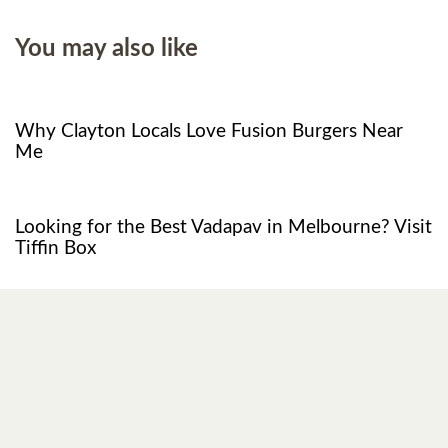
You may also like
8 months ago
Food
Why Clayton Locals Love Fusion Burgers Near
Me
1 year ago
Restaurant
Looking for the Best Vadapav in Melbourne? Visit
Tiffin Box