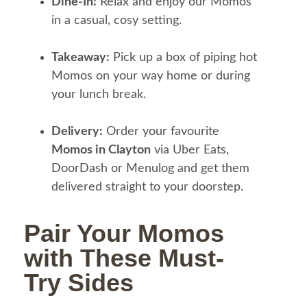
Dine-In:
Relax and enjoy our Momos
in a casual, cosy setting.
Takeaway:
Pick up a box of piping hot
Momos on your way home or during
your lunch break.
Delivery:
Order your favourite
Momos in Clayton
via Uber Eats,
DoorDash or Menulog and get them
delivered straight to your doorstep.
Pair Your Momos
with These Must-
Try Sides