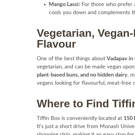
Mango Lassi:
For those who prefer a
cools you down and complements th
Vegetarian, Vegan-F
Flavour
One of the best things about
Vadapav in
vegetarian, and can be made vegan upon
plant-based buns, and no hidden dairy
, m
vegans looking for flavourful, meat-free 
Where to Find Tiffi
Tiffin Box is conveniently located at
150 
It’s just a short drive from Monash Univ
shopping strip, making it an easy stop for l