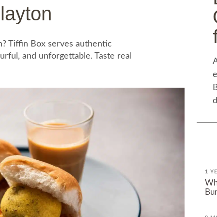
layton
n? Tiffin Box serves authentic
urful, and unforgettable. Taste real
A
e
B
d
1 Y
Why
Bur