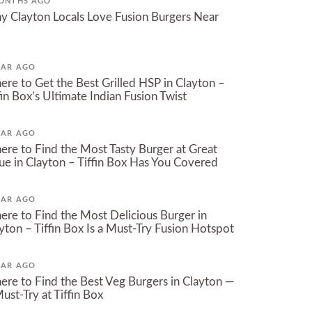
ONTHS AGO
 Clayton Locals Love Fusion Burgers Near
EAR AGO
re to Get the Best Grilled HSP in Clayton –
fin Box’s Ultimate Indian Fusion Twist
EAR AGO
re to Find the Most Tasty Burger at Great
ue in Clayton – Tiffin Box Has You Covered
EAR AGO
re to Find the Most Delicious Burger in
yton – Tiffin Box Is a Must-Try Fusion Hotspot
EAR AGO
re to Find the Best Veg Burgers in Clayton —
ust-Try at Tiffin Box