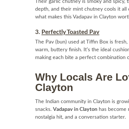
Their garlic chutney is smoky and spicy,
depth, and their mint chutney cools it all
what makes this Vadapav in Clayton wort
3.
Perfectly Toasted Pav
The Pav (bun) used at Tiffin Box is fresh, f
warm, buttery finish. It’s the ideal cushi
making each bite a perfect combination of
Why Locals Are Lo
Clayton
The Indian community in Clayton is growin
snacks.
Vadapav in Clayton
has become mo
nostalgia hit, and a conversation starter.