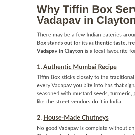
Why Tiffin Box Ser
Vadapav in Clayto
There may be a few Indian eateries arou
Box stands out for its authentic taste, fr
Vadapav in Clayton
is a local favourite f
1.
Authentic Mumbai Recipe
Tiffin Box sticks closely to the tradition
every Vadapav you bite into has that sign
seasoned with mustard seeds, turmeric, gin
like the street vendors do it in India.
2.
House-Made Chutneys
No good Vadapav is complete without chut