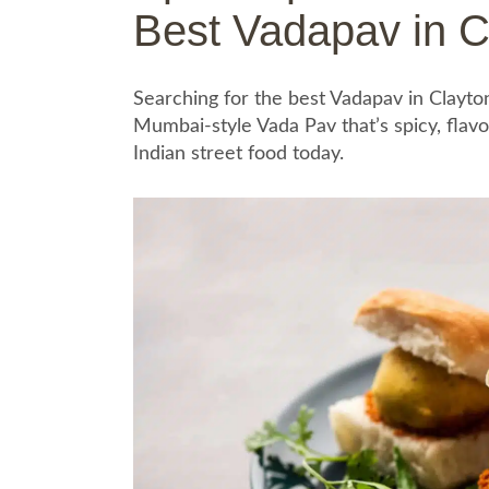
Best Vadapav in C
Searching for the best Vadapav in Clayto
Mumbai-style Vada Pav that’s spicy, flavo
Indian street food today.