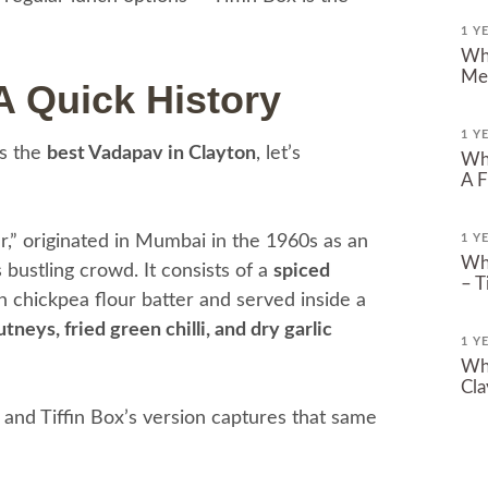
1 Y
Whe
Mel
A Quick History
1 Y
es the
best Vadapav in Clayton
, let’s
Whe
A F
r,” originated in Mumbai in the 1960s as an
1 Y
Whe
’s bustling crowd. It consists of a
spiced
– T
n chickpea flour batter and served inside a
tneys, fried green chilli, and dry garlic
1 Y
Whe
Cla
 — and Tiffin Box’s version captures that same