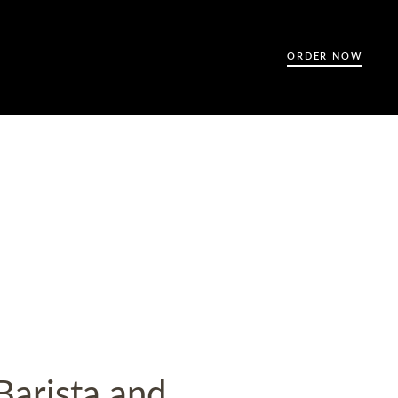
ORDER NOW
Barista and