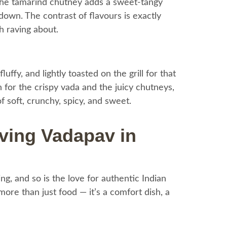
 the tamarind chutney adds a sweet-tangy
 down. The contrast of flavours is exactly
h raving about.
luffy, and lightly toasted on the grill for that
on for the crispy vada and the juicy chutneys,
 soft, crunchy, spicy, and sweet.
ving Vadapav in
g, and so is the love for authentic Indian
re than just food — it’s a comfort dish, a