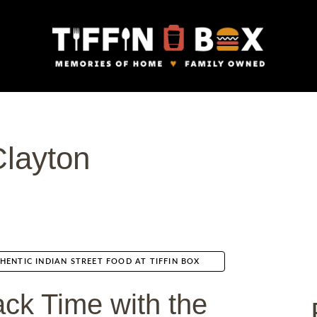
Clayton
HENTIC INDIAN STREET FOOD AT TIFFIN BOX
ck Time with the