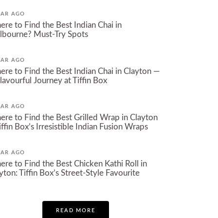
EAR AGO
re to Find the Best Indian Chai in
bourne? Must-Try Spots​
EAR AGO
re to Find the Best Indian Chai in Clayton —
lavourful Journey at Tiffin Box
EAR AGO
re to Find the Best Grilled Wrap in Clayton
iffin Box’s Irresistible Indian Fusion Wraps
EAR AGO
re to Find the Best Chicken Kathi Roll in
yton: Tiffin Box’s Street-Style Favourite
READ MORE