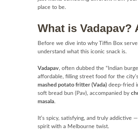
place to be.
What is Vadapav? 
Before we dive into why Tiffin Box serv
understand what this iconic snack is.
Vadapav
, often dubbed the “Indian burge
affordable, filling street food for the city
mashed potato fritter (Vada)
deep-fried i
soft bread bun (Pav), accompanied by
chu
masala
.
It’s spicy, satisfying, and truly addictive
spirit with a Melbourne twist.