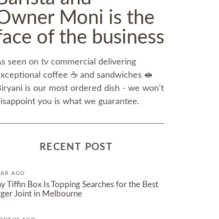
Owner Moni is the
face of the business
s seen on tv commercial delivering
xceptional coffee ☕️ and sandwiches 🥪
iryani is our most ordered dish - we won’t
isappoint you is what we guarantee.
RECENT POST
EAR AGO
 Tiffin Box Is Topping Searches for the Best
ger Joint in Melbourne