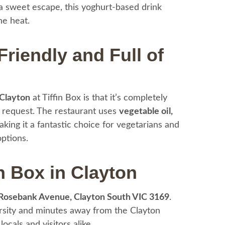
 sweet escape, this yoghurt-based drink
e heat.
riendly and Full of
 Clayton
at Tiffin Box is that it’s completely
 request. The restaurant uses
vegetable oil,
aking it a fantastic choice for vegetarians and
options.
n Box in Clayton
Rosebank Avenue, Clayton South VIC 3169
.
ersity and minutes away from the Clayton
ocals and visitors alike.