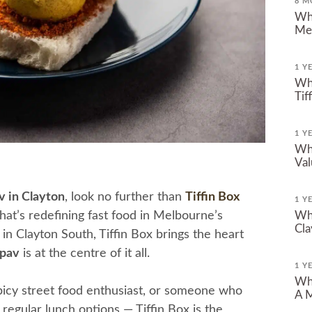
8 M
Why
Me
1 Y
Whe
Tif
1 Y
Whe
Val
v in Clayton
, look no further than
Tiffin Box
1 Y
that’s redefining fast food in Melbourne’s
Whe
Cla
n Clayton South, Tiffin Box brings the heart
pav
is at the centre of it all.
1 Y
Whe
picy street food enthusiast, or someone who
A M
regular lunch options — Tiffin Box is the