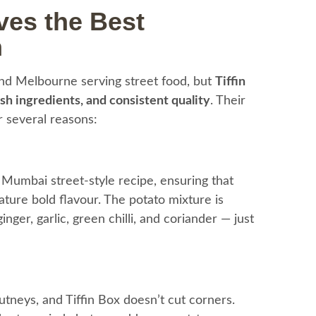
ves the Best
n
nd Melbourne serving street food, but
Tiffin
esh ingredients, and consistent quality
. Their
or several reasons:
al Mumbai street-style recipe, ensuring that
ature bold flavour. The potato mixture is
ger, garlic, green chilli, and coriander — just
neys, and Tiffin Box doesn’t cut corners.