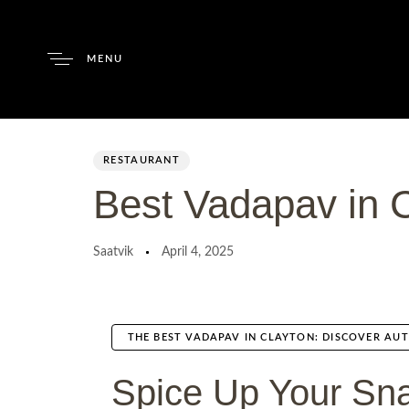
MENU
Author
Published
PUBLISHED
on:
IN:
RESTAURANT
Best Vadapav in 
Saatvik
April 4, 2025
THE BEST VADAPAV IN CLAYTON: DISCOVER AUT
Spice Up Your Sna