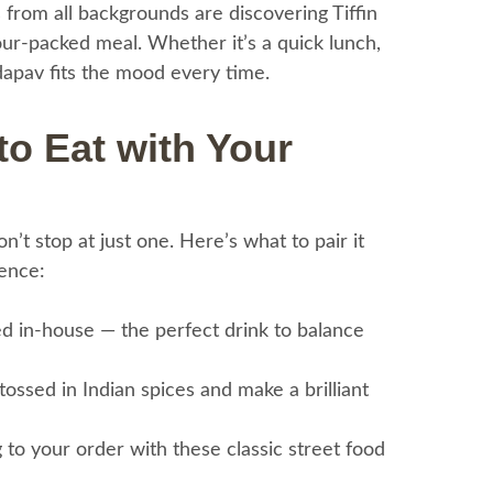
s from all backgrounds are discovering Tiffin
vour-packed meal. Whether it’s a quick lunch,
adapav fits the mood every time.
 to Eat with Your
’t stop at just one. Here’s what to pair it
ience:
d in-house — the perfect drink to balance
tossed in Indian spices and make a brilliant
to your order with these classic street food