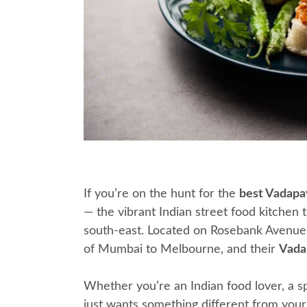
If you’re on the hunt for the
best Vadapa
— the vibrant Indian street food kitchen 
south-east. Located on Rosebank Avenue i
of Mumbai to Melbourne, and their
Vada
Whether you’re an Indian food lover, a s
just wants something different from your 