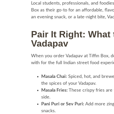
Local students, professionals, and foodie
Box as their go-to for an affordable, fla
an evening snack, or a late-night bite, V
Pair It Right: What
Vadapav
When you order Vadapav at Tiffin Box, don
with for the full Indian street food exper
Masala Chai:
Spiced, hot, and brewe
the spices of your Vadapav.
Masala Fries:
These crispy fries are 
side.
Pani Puri or Sev Puri:
Add more zing 
snacks.