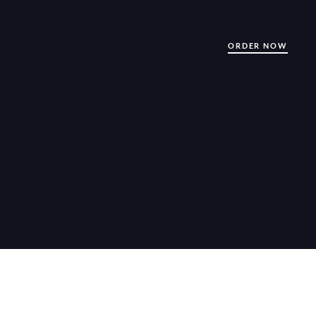
ORDER NOW