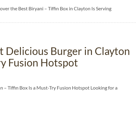
over the Best Biryani – Tiffin Box in Clayton Is Serving
 Delicious Burger in Clayton
Try Fusion Hotspot
 – Tiffin Box Is a Must-Try Fusion Hotspot Looking for a