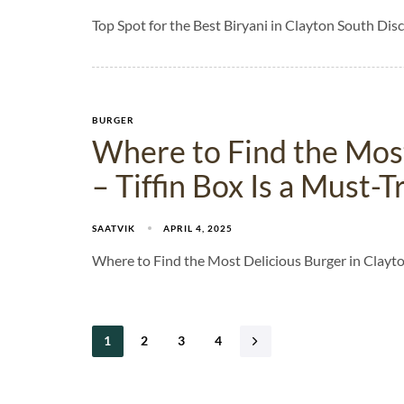
Top Spot for the Best Biryani in Clayton South Disc
BURGER
Where to Find the Most
– Tiffin Box Is a Must-
SAATVIK
APRIL 4, 2025
Where to Find the Most Delicious Burger in Clayton
1
2
3
4