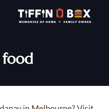
t food
adapav in Melbourne? Visit