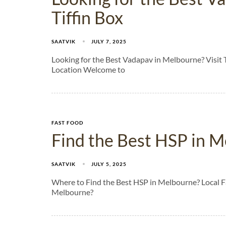
Tiffin Box
SAATVIK
JULY 7, 2025
Looking for the Best Vadapav in Melbourne? Visit 
Location Welcome to
FAST FOOD
Find the Best HSP in M
SAATVIK
JULY 5, 2025
Where to Find the Best HSP in Melbourne? Local 
Melbourne?