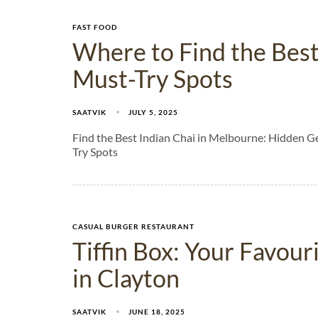
FAST FOOD
Where to Find the Best
Must-Try Spots​
SAATVIK
JULY 5, 2025
Find the Best Indian Chai in Melbourne: Hidden G
Try Spots
CASUAL BURGER RESTAURANT
Tiffin Box: Your Favou
in Clayton
SAATVIK
JUNE 18, 2025