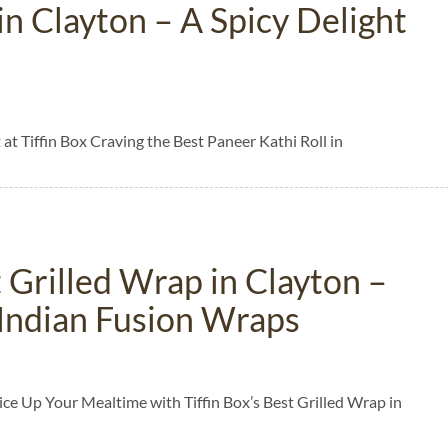
in Clayton – A Spicy Delight
 at Tiffin Box Craving the Best Paneer Kathi Roll in
 Grilled Wrap in Clayton –
e Indian Fusion Wraps
ice Up Your Mealtime with Tiffin Box’s Best Grilled Wrap in