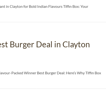
nt in Clayton for Bold Indian Flavours Tiffin Box: Your
est Burger Deal in Clayton
 Flavour-Packed Winner Best Burger Deal: Here’s Why Tiffin Box