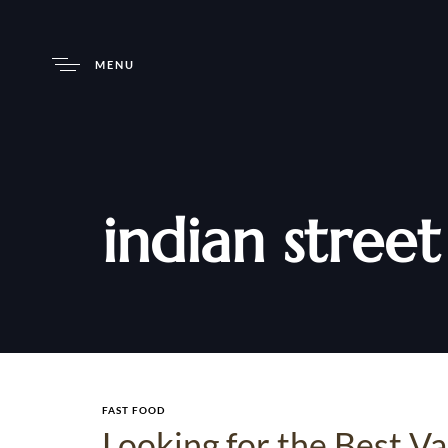
MENU
indian stree
FAST FOOD
Looking for the Best V