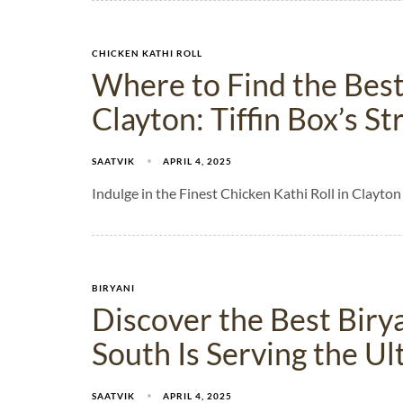
CHICKEN KATHI ROLL
Where to Find the Best
Clayton: Tiffin Box’s S
SAATVIK
APRIL 4, 2025
Indulge in the Finest Chicken Kathi Roll in Clayton
BIRYANI
Discover the Best Birya
South Is Serving the Ul
SAATVIK
APRIL 4, 2025