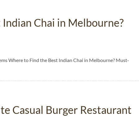
 Indian Chai in Melbourne?
ems Where to Find the Best Indian Chai in Melbourne? Must-
rite Casual Burger Restaurant