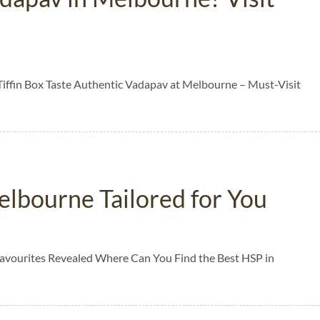
Tiffin Box Taste Authentic Vadapav at Melbourne – Must-Visit
elbourne Tailored for You
Favourites Revealed Where Can You Find the Best HSP in