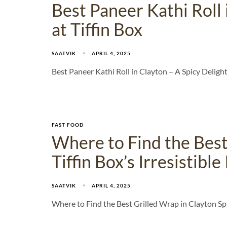
Best Paneer Kathi Roll 
at Tiffin Box
SAATVIK
APRIL 4, 2025
Best Paneer Kathi Roll in Clayton – A Spicy Delight
FAST FOOD
Where to Find the Best
Tiffin Box’s Irresistibl
SAATVIK
APRIL 4, 2025
Where to Find the Best Grilled Wrap in Clayton Sp