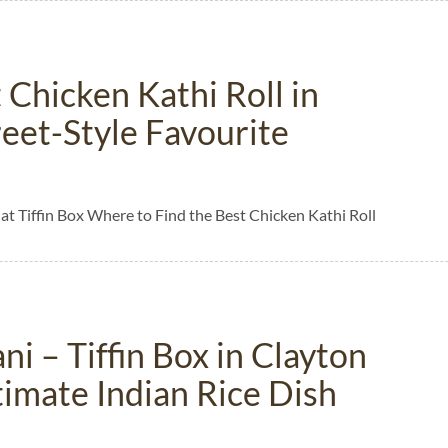
 Chicken Kathi Roll in
treet-Style Favourite
 at Tiffin Box Where to Find the Best Chicken Kathi Roll
ni – Tiffin Box in Clayton
timate Indian Rice Dish