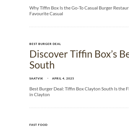
Why Tiffin Box Is the Go-To Casual Burger Restaura
Favourite Casual
BEST BURGER DEAL
Discover Tiffin Box’s B
South
SAATVIK
APRIL 4, 2025
Best Burger Deal: Tiffin Box Clayton South Is the
in Clayton
FAST FOOD