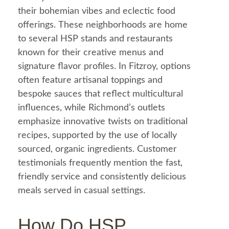
their bohemian vibes and eclectic
food
offerings. These neighborhoods are home
to several HSP stands and restaurants
known for their creative menus and
signature flavor profiles. In Fitzroy, options
often feature artisanal toppings and
bespoke sauces that reflect multicultural
influences, while Richmond’s outlets
emphasize innovative twists on traditional
recipes, supported by the use of locally
sourced, organic ingredients. Customer
testimonials frequently mention the fast,
friendly service and consistently delicious
meals served in casual settings.
How Do HSP