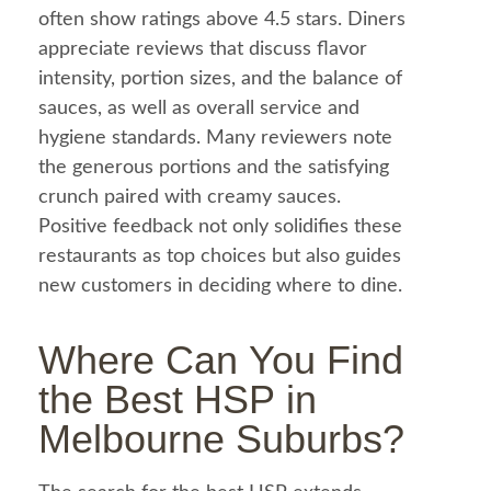
often show ratings above 4.5 stars. Diners
appreciate reviews that discuss flavor
intensity, portion sizes, and the balance of
sauces, as well as overall service and
hygiene standards. Many reviewers note
the generous portions and the satisfying
crunch paired with creamy sauces.
Positive
feedback
not only solidifies these
restaurants as top choices but also guides
new customers in deciding where to dine.
Where Can You Find
the Best
HSP in
Melbourne
Suburbs?