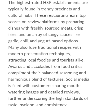
The highest-rated HSP establishments are
typically found in trendy precincts and
cultural hubs. These restaurants earn top
scores on review platforms by preparing
dishes with freshly sourced meats, crisp
fries, and an array of tangy sauces like
garlic
, chili, and yogurt-based options.
Many also fuse traditional recipes with
modern presentation techniques,
attracting local foodies and tourists alike.
Awards and accolades from
food
critics
compliment their balanced seasoning and
harmonious blend of textures. Social media
is filled with customers sharing
mouth
-
watering images and detailed reviews,
further underscoring the high standards of
taste, hygiene, and consistency.