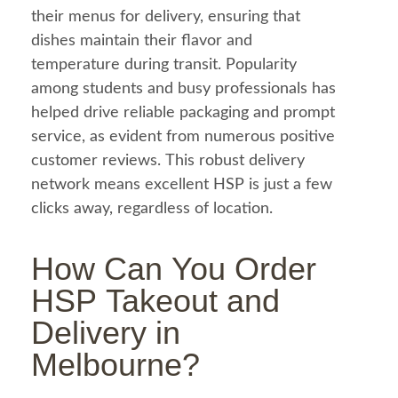
their menus for delivery, ensuring that
dishes maintain their flavor and
temperature during transit. Popularity
among students and busy professionals has
helped drive reliable packaging and prompt
service, as evident from numerous positive
customer reviews. This robust delivery
network means excellent HSP is just a few
clicks away, regardless of location.
How Can You Order
HSP Takeout and
Delivery in
Melbourne?