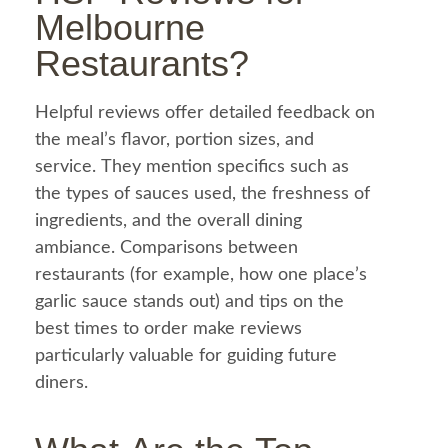
Melbourne
Restaurants?
Helpful reviews offer detailed
feedback
on
the
meal
’s flavor, portion sizes, and
service. They mention specifics such as
the types of sauces used, the freshness of
ingredients, and the overall dining
ambiance. Comparisons between
restaurants (for example, how one place’s
garlic sauce
stands out) and tips on the
best times to order make reviews
particularly valuable for guiding future
diners.