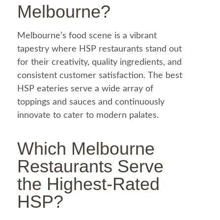
Melbourne?
Melbourne’s
food
scene is a vibrant
tapestry where HSP restaurants stand out
for their creativity, quality ingredients, and
consistent customer satisfaction. The best
HSP eateries serve a wide array of
toppings and sauces and continuously
innovate to cater to modern palates.
Which Melbourne
Restaurants Serve
the Highest-Rated
HSP?