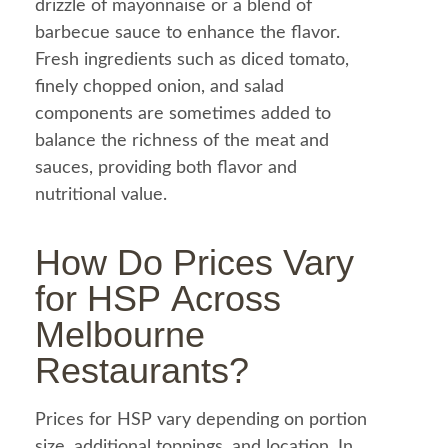
drizzle of
mayonnaise
or a blend of
barbecue
sauce to enhance the flavor.
Fresh ingredients such as diced
tomato
,
finely chopped
onion
, and
salad
components are sometimes added to
balance the richness of the meat and
sauces, providing both flavor and
nutritional value.
How Do Prices Vary
for HSP Across
Melbourne
Restaurants?
Prices for
HSP
vary depending on portion
size, additional toppings, and location. In