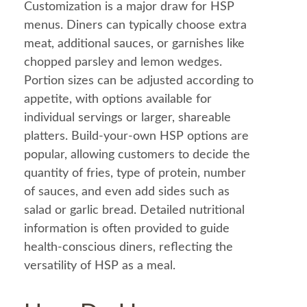
Customization is a major draw for HSP
menus. Diners can typically choose extra
meat, additional sauces, or garnishes like
chopped parsley and lemon wedges.
Portion sizes can be adjusted according to
appetite, with options available for
individual servings or larger, shareable
platters. Build-your-own HSP options are
popular, allowing customers to decide the
quantity of fries, type of protein, number
of sauces, and even add sides such as
salad
or
garlic
bread
. Detailed nutritional
information
is often provided to guide
health
-conscious diners, reflecting the
versatility of HSP as a
meal
.