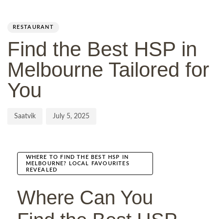
Author
Published
PUBLISHED
on:
IN:
RESTAURANT
Find the Best HSP in
Melbourne Tailored for
You
Saatvik
July 5, 2025
WHERE TO FIND THE BEST HSP IN
MELBOURNE? LOCAL FAVOURITES
REVEALED
Where Can You