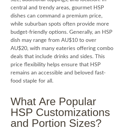
central and trendy areas, gourmet HSP
dishes can command a premium price,
while suburban spots often provide more
budget-friendly options. Generally, an HSP
dish may range from AU$10 to over
AU$20, with many eateries offering combo
deals that include drinks and sides. This
price flexibility helps ensure that HSP
remains an accessible and beloved fast-
food
staple for all.
What Are Popular
HSP Customizations
and Portion Sizes?