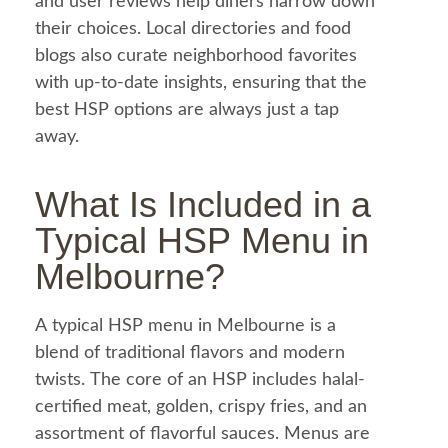
and user reviews help diners narrow down
their choices. Local directories and
food
blogs also curate neighborhood favorites
with up-to-date insights, ensuring that the
best HSP options are always just a tap
away.
What Is Included in a
Typical HSP
Menu
in
Melbourne?
A typical HSP
menu
in Melbourne is a
blend of traditional flavors and modern
twists. The core of an HSP includes
halal
-
certified meat, golden, crispy fries, and an
assortment of flavorful sauces. Menus are