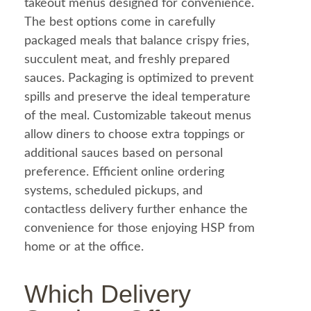
takeout menus designed for convenience.
The best options come in carefully
packaged meals that balance crispy fries,
succulent meat, and freshly prepared
sauces. Packaging is optimized to prevent
spills and preserve the ideal temperature
of the
meal
. Customizable takeout menus
allow diners to choose extra toppings or
additional sauces based on personal
preference. Efficient online ordering
systems, scheduled pickups, and
contactless delivery further enhance the
convenience for those enjoying HSP from
home or at the office.
Which Delivery