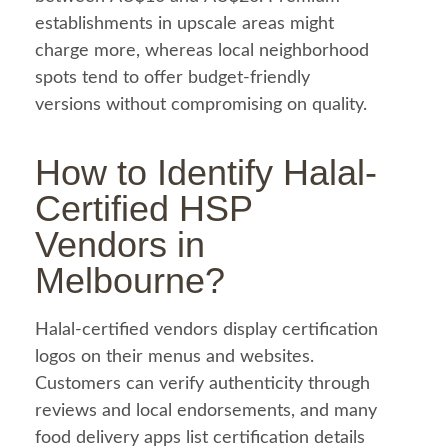
establishments in upscale areas might
charge more, whereas local neighborhood
spots tend to offer budget-friendly
versions without compromising on quality.
How to Identify
Halal
-
Certified HSP
Vendors in
Melbourne?
Halal
-certified vendors display certification
logos on their menus and websites.
Customers can verify authenticity through
reviews and local endorsements, and many
food
delivery apps list certification details