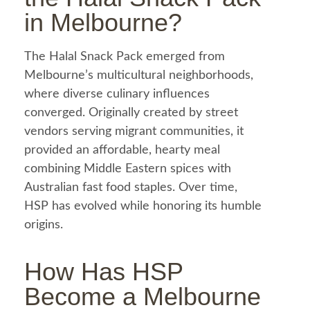
in Melbourne?
The
Halal
Snack Pack emerged from
Melbourne’s multicultural neighborhoods,
where diverse culinary influences
converged. Originally created by street
vendors serving migrant communities, it
provided an affordable, hearty
meal
combining Middle Eastern spices with
Australian
fast food
staples. Over time,
HSP has evolved while honoring its humble
origins.
How Has HSP
Become a Melbourne