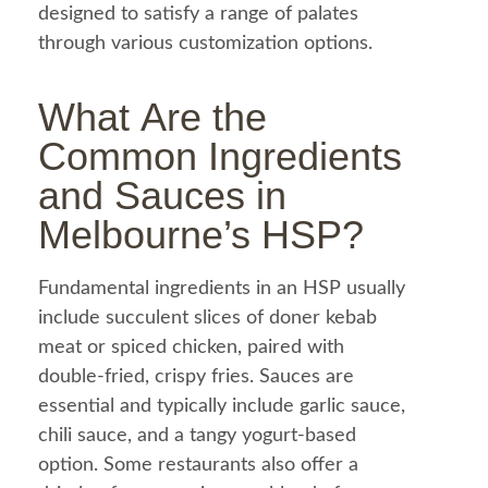
designed to satisfy a range of palates
through various customization options.
What Are the
Common Ingredients
and Sauces in
Melbourne’s HSP?
Fundamental ingredients in an HSP usually
include succulent slices of
doner kebab
meat or spiced
chicken
, paired with
double-fried, crispy fries. Sauces are
essential and typically include
garlic sauce
,
chili sauce, and a tangy yogurt-based
option. Some restaurants also offer a