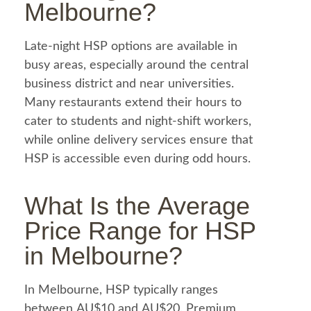
Melbourne
?
Late-night HSP options are available in
busy areas, especially around the central
business district and near universities.
Many restaurants extend their hours to
cater to students and night-shift workers,
while online delivery services ensure that
HSP is accessible even during odd hours.
What Is the Average
Price Range for
HSP
in Melbourne
?
In Melbourne, HSP typically ranges
between AU$10 and AU$20. Premium