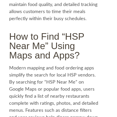
maintain
food
quality, and detailed tracking
allows customers to time their meals
perfectly within their busy schedules.
How to Find “HSP
Near Me” Using
Maps and Apps?
Modern mapping and
food
ordering apps
simplify the search for local HSP vendors.
By searching for “HSP Near Me” on
Google Maps or popular
food
apps, users
quickly find a list of nearby restaurants
complete with ratings, photos, and detailed
menus. Features such as distance filters