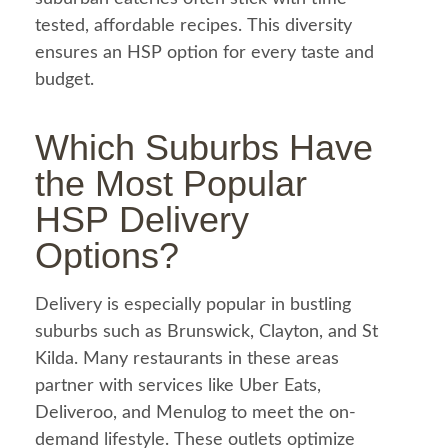
tested, affordable recipes. This diversity
ensures an HSP option for every taste and
budget.
Which Suburbs Have
the Most Popular
HSP Delivery
Options?
Delivery is especially popular in bustling
suburbs such as Brunswick, Clayton, and St
Kilda. Many restaurants in these areas
partner with services like
Uber Eats
,
Deliveroo, and Menulog to meet the on-
demand lifestyle. These outlets optimize