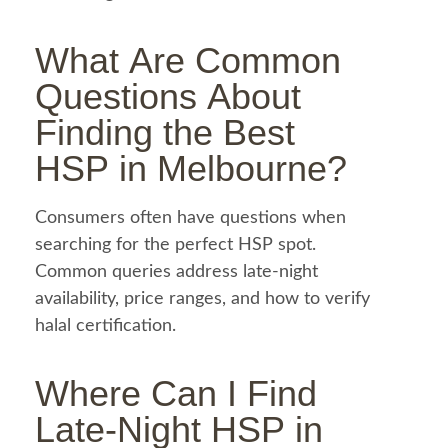
What Are Common
Questions About
Finding the Best
HSP in Melbourne
?
Consumers often have questions when
searching for the perfect HSP spot.
Common queries address late-night
availability, price ranges, and how to verify
halal
certification.
Where Can I Find
Late-Night
HSP in