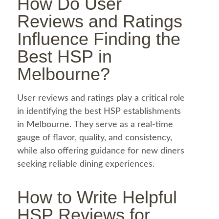
How Do User
Reviews and Ratings
Influence Finding the
Best
HSP in
Melbourne
?
User reviews and ratings play a critical role
in identifying the best HSP establishments
in Melbourne. They serve as a real-time
gauge of flavor, quality, and consistency,
while also offering guidance for new diners
seeking reliable dining experiences.
How to Write Helpful
HSP Reviews for