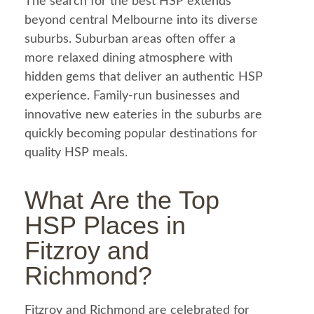
The search for the best HSP extends
beyond central Melbourne into its diverse
suburbs. Suburban areas often offer a
more relaxed dining atmosphere with
hidden gems that deliver an authentic HSP
experience. Family-run businesses and
innovative new eateries in the suburbs are
quickly becoming popular destinations for
quality HSP meals.
What Are the Top
HSP Places in
Fitzroy and
Richmond?
Fitzroy and Richmond are celebrated for