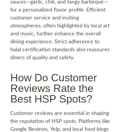
sauces—
garlic
, chili, and tangy barbeque—
for a personalized flavor profile. Efficient
customer service and inviting
atmospheres, often highlighted by local art
and music, further enhance the overall
dining experience. Strict adherence to
halal
certification standards also reassures
diners of quality and safety.
How Do Customer
Reviews Rate the
Best HSP Spots?
Customer reviews are essential in shaping
the reputation of HSP spots. Platforms like
Google Reviews, Yelp, and local
food
blogs