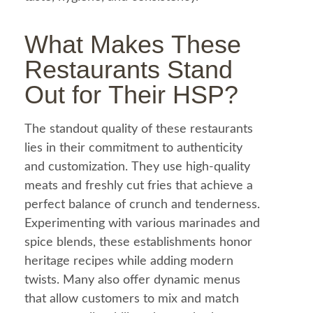
What Makes These
Restaurants Stand
Out for Their HSP?
The standout quality of these restaurants
lies in their commitment to authenticity
and customization. They use high-quality
meats and freshly cut fries that achieve a
perfect balance of crunch and tenderness.
Experimenting with various marinades and
spice blends, these establishments honor
heritage recipes while adding modern
twists. Many also offer dynamic menus
that allow customers to mix and match