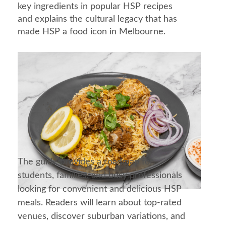
key ingredients in popular HSP recipes
and explains the cultural legacy that has
made HSP a food icon in Melbourne.
The guide provides a roadmap for
students, families, and busy professionals
looking for convenient and delicious HSP
meals. Readers will learn about top-rated
venues, discover suburban variations, and