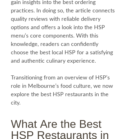
gain insights into the best ordering
practices. In doing so, the article connects
quality reviews with reliable delivery
options and offers a look into the HSP
menu
’s core components. With this
knowledge, readers can confidently
choose the best local HSP for a satisfying
and authentic culinary experience.
Transitioning from an overview of HSP’s
role in Melbourne’s
food
culture, we now
explore the best HSP restaurants in the
city.
What Are the Best
HSP Restaurants in