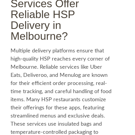
Services Offer
Reliable HSP
Delivery in
Melbourne?
Multiple delivery platforms ensure that
high-quality HSP reaches every corner of
Melbourne. Reliable services like
Uber
Eats
, Deliveroo, and Menulog are known
for their efficient order processing, real-
time tracking, and careful handling of
food
items. Many HSP restaurants customize
their offerings for these apps, featuring
streamlined menus and exclusive deals.
These services use insulated bags and
temperature-controlled packaging to