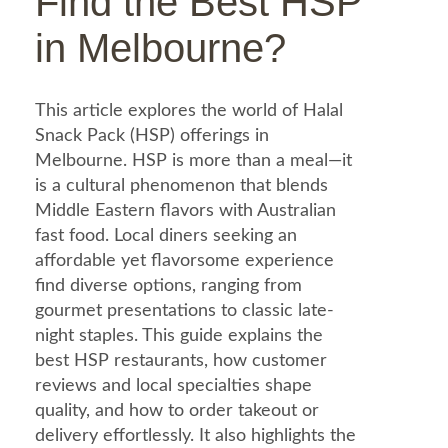
Find the Best HSP
in Melbourne?
This article explores the world of Halal
Snack Pack (HSP) offerings in
Melbourne. HSP is more than a meal—it
is a cultural phenomenon that blends
Middle Eastern flavors with Australian
fast food. Local diners seeking an
affordable yet flavorsome experience
find diverse options, ranging from
gourmet presentations to classic late-
night staples. This guide explains the
best HSP restaurants, how customer
reviews and local specialties shape
quality, and how to order takeout or
delivery effortlessly. It also highlights the