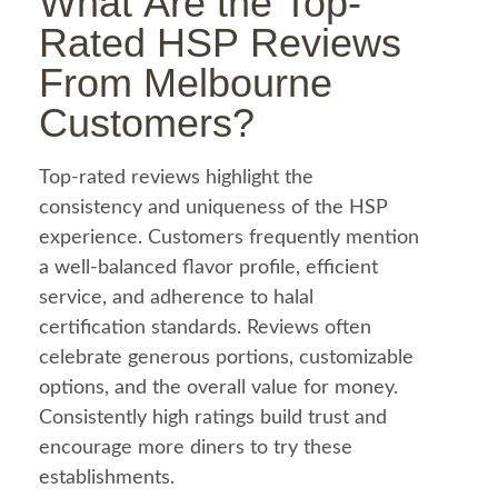
What Are the Top-
Rated HSP Reviews
From Melbourne
Customers?
Top-rated reviews highlight the
consistency and uniqueness of the HSP
experience. Customers frequently mention
a well-balanced flavor profile, efficient
service, and adherence to
halal
certification standards. Reviews often
celebrate generous portions, customizable
options, and the overall value for money.
Consistently high ratings build trust and
encourage more diners to try these
establishments.