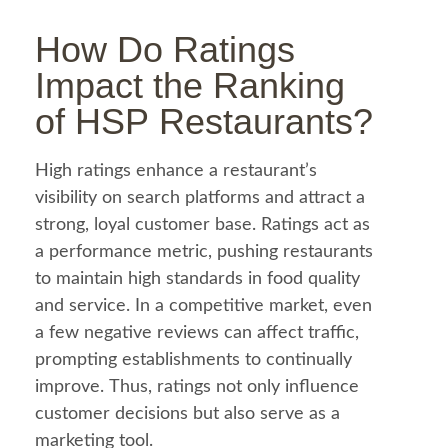
How Do Ratings
Impact the Ranking
of HSP Restaurants?
High ratings enhance a restaurant’s
visibility on search platforms and attract a
strong, loyal customer base. Ratings act as
a performance metric, pushing restaurants
to maintain high standards in
food
quality
and service. In a competitive market, even
a few negative reviews can affect traffic,
prompting establishments to continually
improve. Thus, ratings not only influence
customer decisions but also serve as a
marketing tool.