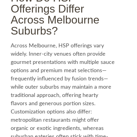
Offerings Differ
Across Melbourne
Suburbs?
Across Melbourne, HSP offerings vary
widely. Inner-city venues often provide
gourmet presentations with multiple sauce
options and premium meat selections—
frequently influenced by fusion trends—
while outer suburbs may maintain a more
traditional approach, offering hearty
flavors and generous portion sizes.
Customization options also differ:
metropolitan restaurants might offer
organic or exotic ingredients, whereas
suburban eateries often stick with time-