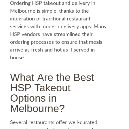
Ordering HSP takeout and delivery in
Melbourne is simple, thanks to the
integration of traditional restaurant
services with modern delivery apps. Many
HSP vendors have streamlined their
ordering processes to ensure that meals
arrive as fresh and hot as if served in-
house.
What Are the Best
HSP Takeout
Options in
Melbourne?
Several restaurants offer well-curated