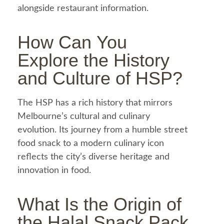
alongside restaurant
information
.
How Can You
Explore the History
and Culture of
HSP
?
The HSP has a rich history that mirrors
Melbourne’s cultural and culinary
evolution. Its journey from a humble street
food
snack to a modern culinary icon
reflects the city’s diverse heritage and
innovation in
food
.
What Is the Origin of
the
Halal
Snack Pack