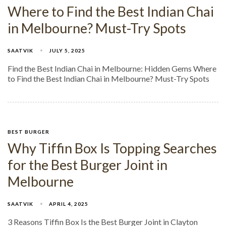
Where to Find the Best Indian Chai
in Melbourne? Must-Try Spots​
SAATVIK
JULY 5, 2025
Find the Best Indian Chai in Melbourne: Hidden Gems Where
to Find the Best Indian Chai in Melbourne? Must-Try Spots
BEST BURGER
Why Tiffin Box Is Topping Searches
for the Best Burger Joint in
Melbourne
SAATVIK
APRIL 4, 2025
3 Reasons Tiffin Box Is the Best Burger Joint in Clayton