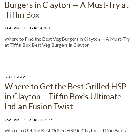
Burgers in Clayton — A Must-Try at
Tiffin Box
SAATVIK
APRIL 4, 2025
Where to Find the Best Veg Burgers in Clayton — A Must-Try
at Tiffin Box Best Veg Burgers in Clayton
FAST FOOD
Where to Get the Best Grilled HSP
in Clayton – Tiffin Box’s Ultimate
Indian Fusion Twist
SAATVIK
APRIL 4, 2025
Where to Get the Best Grilled HSP in Clayton – Tiffin Box’s