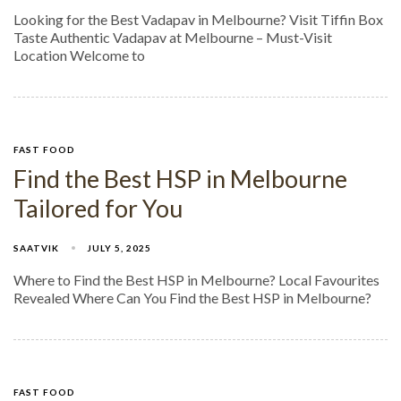
Looking for the Best Vadapav in Melbourne? Visit Tiffin Box
Taste Authentic Vadapav at Melbourne – Must-Visit
Location Welcome to
FAST FOOD
Find the Best HSP in Melbourne
Tailored for You
SAATVIK
JULY 5, 2025
Where to Find the Best HSP in Melbourne? Local Favourites
Revealed Where Can You Find the Best HSP in Melbourne?
FAST FOOD