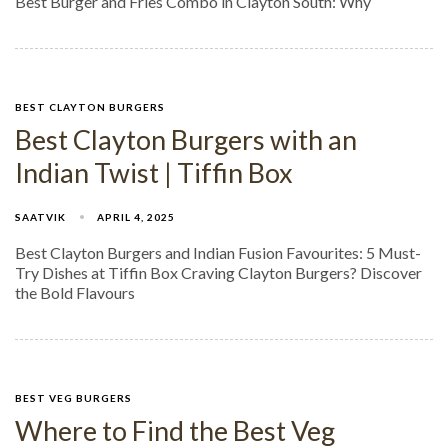
Best Burger and Fries Combo in Clayton South: Why
BEST CLAYTON BURGERS
Best Clayton Burgers with an
Indian Twist | Tiffin Box
SAATVIK
APRIL 4, 2025
Best Clayton Burgers and Indian Fusion Favourites: 5 Must-
Try Dishes at Tiffin Box Craving Clayton Burgers? Discover
the Bold Flavours
BEST VEG BURGERS
Where to Find the Best Veg