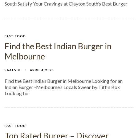
South Satisfy Your Cravings at Clayton South’s Best Burger
FAST FOOD
Find the Best Indian Burger in
Melbourne
SAATVIK
APRIL 4, 2025
Find the Best Indian Burger in Melbourne Looking for an
Indian Burger -Melbourne’s Locals Swear by Tiffin Box
Looking for
FAST FOOD
Top Rated Burger – Discover