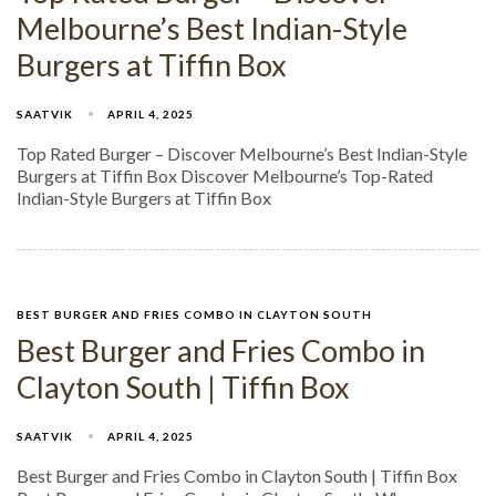
Melbourne’s Best Indian-Style
Burgers at Tiffin Box
SAATVIK
APRIL 4, 2025
Top Rated Burger – Discover Melbourne’s Best Indian-Style
Burgers at Tiffin Box Discover Melbourne’s Top-Rated
Indian-Style Burgers at Tiffin Box
BEST BURGER AND FRIES COMBO IN CLAYTON SOUTH
Best Burger and Fries Combo in
Clayton South | Tiffin Box
SAATVIK
APRIL 4, 2025
Best Burger and Fries Combo in Clayton South | Tiffin Box