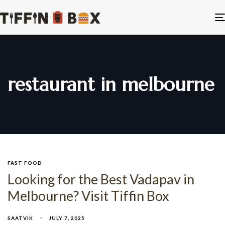
restaurant in melbourne
FAST FOOD
Looking for the Best Vadapav in
Melbourne? Visit Tiffin Box
SAATVIK
JULY 7, 2025