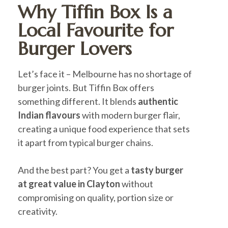
Why Tiffin Box Is a
Local Favourite for
Burger Lovers
Let’s face it – Melbourne has no shortage of
burger joints. But Tiffin Box offers
something different. It blends
authentic
Indian flavours
with modern burger flair,
creating a unique food experience that sets
it apart from typical burger chains.
And the best part? You get a
tasty burger
at great value in Clayton
without
compromising on quality, portion size or
creativity.