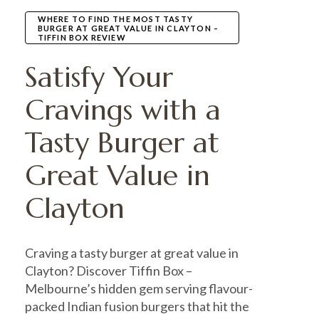
WHERE TO FIND THE MOST TASTY
BURGER AT GREAT VALUE IN CLAYTON –
TIFFIN BOX REVIEW
Satisfy Your
Cravings with a
Tasty Burger at
Great Value in
Clayton
Craving a tasty burger at great value in
Clayton? Discover Tiffin Box –
Melbourne’s hidden gem serving flavour-
packed Indian fusion burgers that hit the