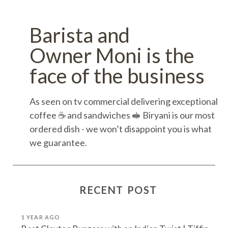
Barista and
Owner Moni is the
face of the business
As seen on tv commercial delivering exceptional
coffee ☕️ and sandwiches 🥪 Biryani is our most
ordered dish - we won’t disappoint you is what
we guarantee.
RECENT POST
1 YEAR AGO