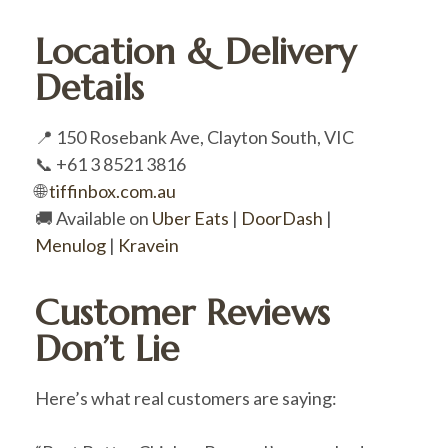
Location & Delivery
Details
📍 150 Rosebank Ave, Clayton South, VIC
📞 +61 3 8521 3816
🌐
tiffinbox.com.au
🚚 Available on
Uber Eats
|
DoorDash
|
Menulog
|
Kravein
Customer Reviews
Don’t Lie
Here’s what real customers are saying: