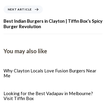
NEXT ARTICLE
Best Indian Burgers in Clayton | Tiffin Box’s Spicy
Burger Revolution
You may also like
8 months ago
Food
Why Clayton Locals Love Fusion Burgers Near
Me
1 year ago
Restaurant
Looking for the Best Vadapav in Melbourne?
Visit Tiffin Box