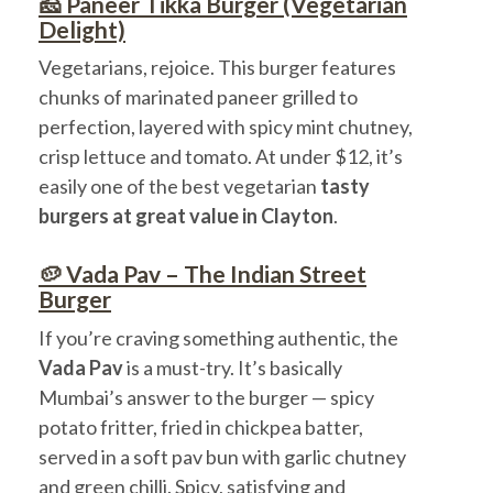
🧀 Paneer Tikka Burger (Vegetarian
Delight)
Vegetarians, rejoice. This burger features
chunks of marinated paneer grilled to
perfection, layered with spicy mint chutney,
crisp lettuce and tomato. At under $12, it’s
easily one of the best vegetarian
tasty
burgers at great value in Clayton
.
🥔 Vada Pav – The Indian Street
Burger
If you’re craving something authentic, the
Vada Pav
is a must-try. It’s basically
Mumbai’s answer to the burger — spicy
potato fritter, fried in chickpea batter,
served in a soft pav bun with garlic chutney
and green chilli. Spicy, satisfying and