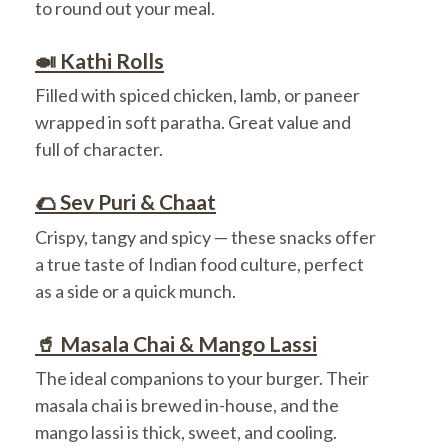
to round out your meal.
🍛 Kathi Rolls
Filled with spiced chicken, lamb, or paneer
wrapped in soft paratha. Great value and
full of character.
🌮 Sev Puri & Chaat
Crispy, tangy and spicy — these snacks offer
a true taste of Indian food culture, perfect
as a side or a quick munch.
🥤 Masala Chai & Mango Lassi
The ideal companions to your burger. Their
masala chai is brewed in-house, and the
mango lassi is thick, sweet, and cooling.