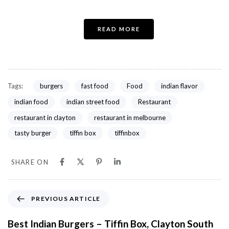
READ MORE
Tags:
burgers
fast food
Food
indian flavor
indian food
indian street food
Restaurant
restaurant in clayton
restaurant in melbourne
tasty burger
tiffin box
tiffinbox
SHARE ON
PREVIOUS ARTICLE
Best Indian Burgers – Tiffin Box, Clayton South