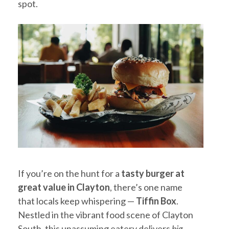
spot.
If you’re on the hunt for a
tasty burger at
great value in Clayton
, there’s one name
that locals keep whispering —
Tiffin Box
.
Nestled in the vibrant food scene of Clayton
South, this unassuming eatery delivers
big