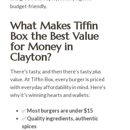
budget-friendly.
What Makes Tiffin
Box the Best Value
for Money in
Clayton?
There’s tasty, and then there’s tasty
plus
value. At Tiffin Box, every burger is priced
with everyday affordability in mind. Here’s
why it’s winning hearts and wallets:
✅
Most burgers are under $15
✅
Quality ingredients, authentic
spices