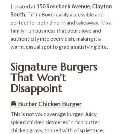
Located at
150 Rosebank Avenue, Clayton
South
, Tiffin Box is easily accessible and
perfect for both dine-in and takeaway. It’s a
family-run business that pours love and
authenticity into every dish, making it a
warm, casual spot to grab a satisfying bite.
Signature Burgers
That Won’t
Disappoint
🍔 Butter Chicken Burger
This is not your average burger. Juicy,
spiced chicken simmered in rich butter
chicken gravy, topped with crisp lettuce,