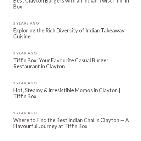
Best Clayton Burgers with an Indian Twist | Tiffin
Box
2 YEARS AGO
Exploring the Rich Diversity of Indian Takeaway
Cuisine
1 YEAR AGO
Tiffin Box: Your Favourite Casual Burger
Restaurant in Clayton
1 YEAR AGO
Hot, Steamy & Irresistible Momos in Clayton |
Tiffin Box
1 YEAR AGO
Where to Find the Best Indian Chai in Clayton — A
Flavourful Journey at Tiffin Box