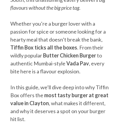
flavours without the big price tag
.
Whether you’re a burger lover with a
passion for spice or someone looking for a
hearty meal that doesn’t break the bank,
Tiffin Box ticks all the boxes
. From their
wildly popular
Butter Chicken Burger
to
authentic Mumbai-style
Vada Pav
, every
bite here is a flavour explosion.
In this guide, we’ll dive deep into why Tiffin
Box offers the
most tasty burger at great
value in Clayton
, what makes it different,
and why it deserves a spot on your burger
hit list.