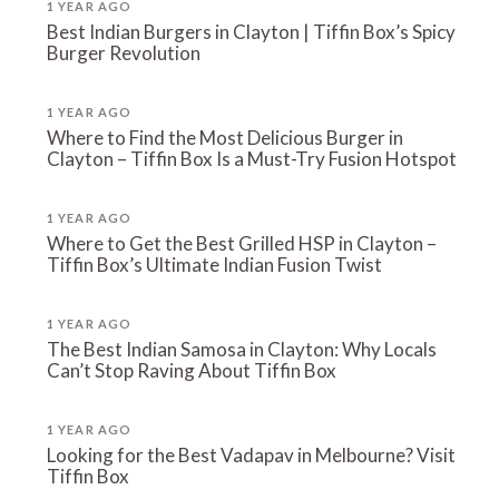
1 YEAR AGO
Best Indian Burgers in Clayton | Tiffin Box’s Spicy
Burger Revolution
1 YEAR AGO
Where to Find the Most Delicious Burger in
Clayton – Tiffin Box Is a Must-Try Fusion Hotspot
1 YEAR AGO
Where to Get the Best Grilled HSP in Clayton –
Tiffin Box’s Ultimate Indian Fusion Twist
1 YEAR AGO
The Best Indian Samosa in Clayton: Why Locals
Can’t Stop Raving About Tiffin Box
1 YEAR AGO
Looking for the Best Vadapav in Melbourne? Visit
Tiffin Box