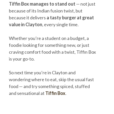
Tiffin Box manages to stand out
— not just
because of its Indian fusion twist, but
because it delivers
a tasty burger at great
value in Clayton
, every single time.
Whether you’re a student on a budget, a
foodie looking for something new, or just
craving comfort food with a twist, Tiffin Box
is your go-to.
So next time you’re in Clayton and
wondering where to eat, skip the usual fast
food — and try something spiced, stuffed
and sensational at
Tiffin Box
.