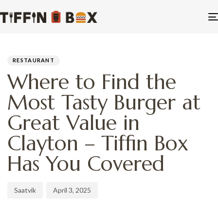
PUBLISHED
Author
Published
IN:
on:
RESTAURANT
Where to Find the
Most Tasty Burger at
Great Value in
Clayton – Tiffin Box
Has You Covered
Saatvik
April 3, 2025