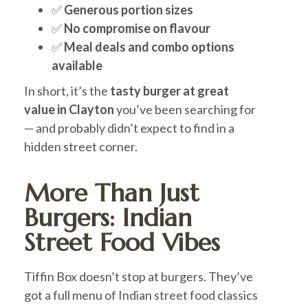
✅
Generous portion sizes
✅
No compromise on flavour
✅
Meal deals and combo options
available
In short, it’s the
tasty burger at great
value in Clayton
you’ve been searching for
— and probably didn’t expect to find in a
hidden street corner.
More Than Just
Burgers: Indian
Street Food Vibes
Tiffin Box doesn’t stop at burgers. They’ve
got a full menu of Indian street food classics