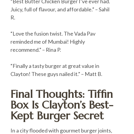
“Best Butter Chicken Burger I’ve ever had.
Juicy, full of flavour, and affordable.” – Sahil
R.
“Love the fusion twist. The Vada Pav
reminded me of Mumbai! Highly
recommend.” – Rina P.
“Finally a tasty burger at great value in
Clayton! These guys nailed it.” – Matt B.
Final Thoughts: Tiffin
Box Is Clayton’s Best-
Kept Burger Secret
In a city flooded with gourmet burger joints,