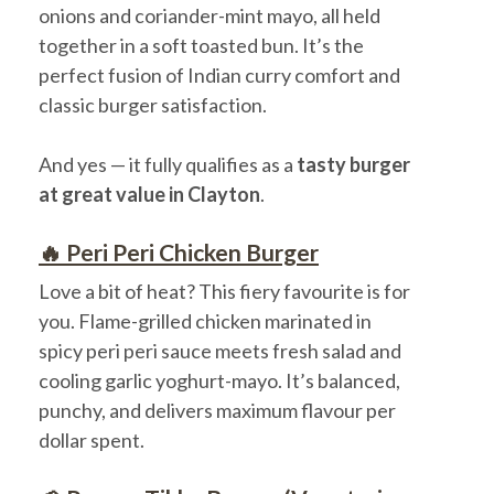
onions and coriander-mint mayo, all held
together in a soft toasted bun. It’s the
perfect fusion of Indian curry comfort and
classic burger satisfaction.
And yes — it fully qualifies as a
tasty burger
at great value in Clayton
.
🔥 Peri Peri Chicken Burger
Love a bit of heat? This fiery favourite is for
you. Flame-grilled chicken marinated in
spicy peri peri sauce meets fresh salad and
cooling garlic yoghurt-mayo. It’s balanced,
punchy, and delivers maximum flavour per
dollar spent.