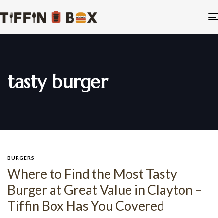
tasty burger
BURGERS
Where to Find the Most Tasty
Burger at Great Value in Clayton –
Tiffin Box Has You Covered