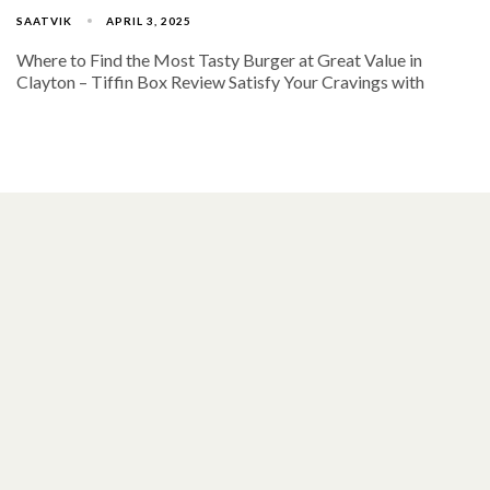
SAATVIK
APRIL 3, 2025
Where to Find the Most Tasty Burger at Great Value in
Clayton – Tiffin Box Review Satisfy Your Cravings with