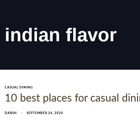
indian flavor
CASUAL DINING
10 best places for casual di
DARSH
SEPTEMBER 24, 2020