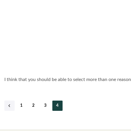
I think that you should be able to select more than one reason 
1
2
3
4