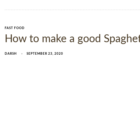
FAST FOOD
How to make a good Spaghetti
DARSH
SEPTEMBER 23, 2020