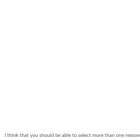
I think that you should be able to select more than one reason 