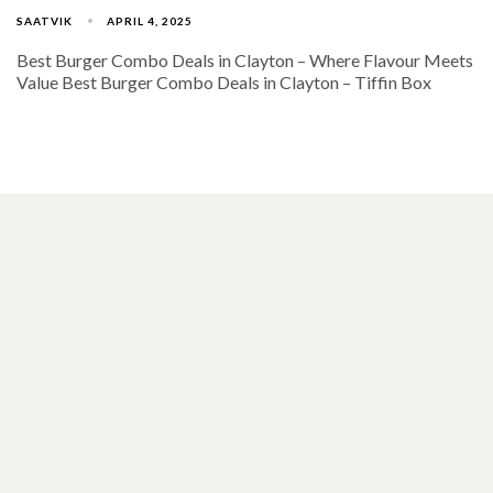
SAATVIK
APRIL 4, 2025
Best Burger Combo Deals in Clayton – Where Flavour Meets
Value Best Burger Combo Deals in Clayton – Tiffin Box