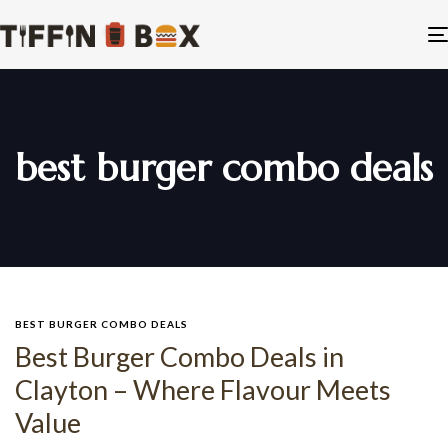
best burger combo deals
BEST BURGER COMBO DEALS
Best Burger Combo Deals in
Clayton – Where Flavour Meets
Value