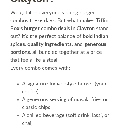
We get it — everyone’s doing burger
combos these days. But what makes
Tiffin
Box’s burger combo deals in Clayton
stand
out? It’s the perfect balance of
bold Indian
spices
,
quality ingredients
, and
generous
portions
, all bundled together at a price
that feels like a steal.
Every combo comes with:
A signature Indian-style burger (your
choice)
A generous serving of masala fries or
classic chips
A chilled beverage (soft drink, lassi, or
chai)