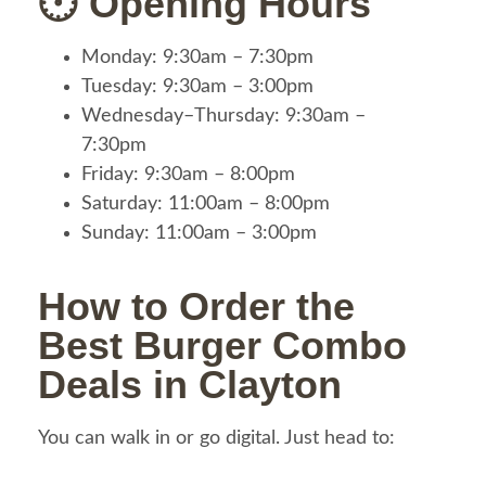
🕐 Opening Hours
Monday: 9:30am – 7:30pm
Tuesday: 9:30am – 3:00pm
Wednesday–Thursday: 9:30am –
7:30pm
Friday: 9:30am – 8:00pm
Saturday: 11:00am – 8:00pm
Sunday: 11:00am – 3:00pm
How to Order the
Best Burger Combo
Deals in Clayton
You can walk in or go digital. Just head to: