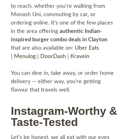
to reach, whether you’re walking from
Monash Uni, commuting by car, or
ordering online. It’s one of the few places
in the area offering
authentic Indian-
inspired burger combo deals in Clayton
that are also available on:
Uber Eats
|
Menulog |
DoorDash
|
Kravein
You can dine in, take away, or order home
delivery — either way, you’re getting
flavour that travels well.
Instagram-Worthy &
Taste-Tested
Let’s be honest, we all eat with our eyes