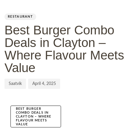
Author
Published
PUBLISHED
on:
IN:
RESTAURANT
Best Burger Combo
Deals in Clayton –
Where Flavour Meets
Value
Saatvik
April 4, 2025
BEST BURGER
COMBO DEALS IN
CLAYTON – WHERE
FLAVOUR MEETS
VALUE