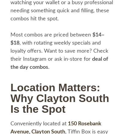
watching your wallet or a busy professional
needing something quick and filling, these
combos hit the spot.
Most combos are priced between
$14–
$18
, with rotating weekly specials and
loyalty offers. Want to save more? Check
their Instagram or ask in-store for
deal of
the day combos
.
Location Matters:
Why Clayton South
Is the Spot
Conveniently located at
150 Rosebank
Avenue, Clayton South
, Tiffin Box is easy