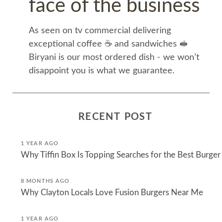
face of the business
As seen on tv commercial delivering
exceptional coffee ☕️ and sandwiches 🥪
Biryani is our most ordered dish - we won’t
disappoint you is what we guarantee.
RECENT POST
1 YEAR AGO
Why Tiffin Box Is Topping Searches for the Best Burger
8 MONTHS AGO
Why Clayton Locals Love Fusion Burgers Near Me
1 YEAR AGO