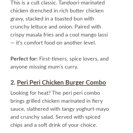
This is a cult classic. Tandoori-marinated
chicken drenched in rich butter chicken
gravy, stacked in a toasted bun with
crunchy lettuce and onion. Paired with
crispy masala fries and a cool mango lassi
— it’s comfort food on another level.
Perfect for:
First-timers, spice lovers, and
anyone missing mum’s curry.
2.
Peri Peri Chicken Burger Combo
Looking for heat? The peri peri combo
brings grilled chicken marinated in fiery
sauce, slathered with tangy yoghurt-mayo
and crunchy salad. Served with spiced
chips and a soft drink of your choice.