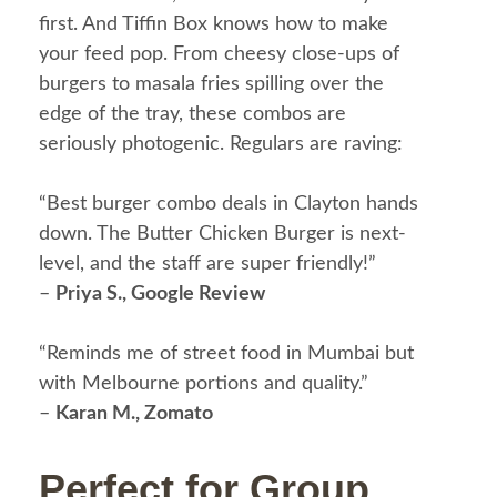
first. And Tiffin Box knows how to make
your feed pop. From cheesy close-ups of
burgers to masala fries spilling over the
edge of the tray, these combos are
seriously photogenic.
Regulars are raving:
“Best burger combo deals in Clayton hands
down. The Butter Chicken Burger is next-
level, and the staff are super friendly!”
–
Priya S., Google Review
“Reminds me of street food in Mumbai but
with Melbourne portions and quality.”
–
Karan M., Zomato
Perfect for Group