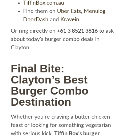
TiffinBox.com.au
Find them on
Uber Eats
,
Menulog
,
DoorDash
and
Kravein
.
Or ring directly on
+61 3 8521 3816
to ask
about today’s burger combo deals in
Clayton.
Final Bite:
Clayton’s Best
Burger Combo
Destination
Whether you’re craving a butter chicken
feast or looking for something vegetarian
with serious kick,
Tiffin Box’s burger