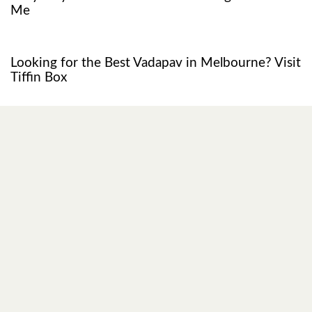
Me
1 year ago
Restaurant
Looking for the Best Vadapav in Melbourne? Visit
Tiffin Box