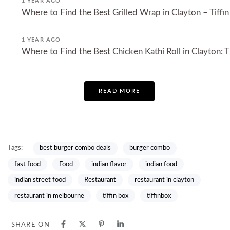
1 YEAR AGO
Where to Find the Best Grilled Wrap in Clayton – Tiffin
1 YEAR AGO
Where to Find the Best Chicken Kathi Roll in Clayton: Ti
READ MORE
Tags:
best burger combo deals
burger combo
fast food
Food
indian flavor
indian food
indian street food
Restaurant
restaurant in clayton
restaurant in melbourne
tiffin box
tiffinbox
SHARE ON