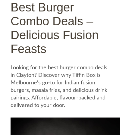
Best Burger
Combo Deals –
Delicious Fusion
Feasts
Looking for the best burger combo deals
in Clayton? Discover why Tiffin Box is
Melbourne’s go-to for Indian fusion
burgers, masala fries, and delicious drink
pairings. Affordable, flavour-packed and
delivered to your door.