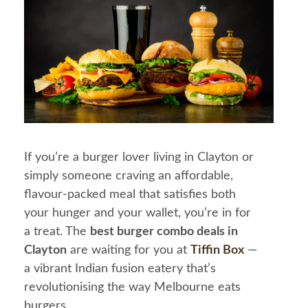
If you’re a burger lover living in Clayton or
simply someone craving an affordable,
flavour-packed meal that satisfies both
your hunger and your wallet, you’re in for
a treat. The
best burger combo deals in
Clayton
are waiting for you at
Tiffin Box
—
a vibrant Indian fusion eatery that’s
revolutionising the way Melbourne eats
burgers.