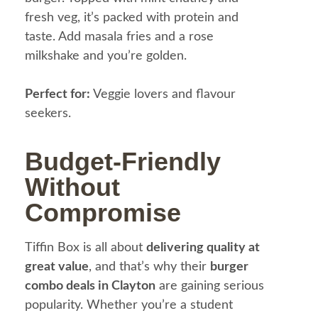
fresh veg, it’s packed with protein and
taste. Add masala fries and a rose
milkshake and you’re golden.
Perfect for:
Veggie lovers and flavour
seekers.
Budget-Friendly
Without
Compromise
Tiffin Box is all about
delivering quality at
great value
, and that’s why their
burger
combo deals in Clayton
are gaining serious
popularity. Whether you’re a student