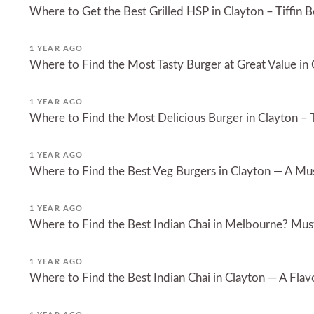
Where to Get the Best Grilled HSP in Clayton – Tiffin B
1 YEAR AGO
Where to Find the Most Tasty Burger at Great Value in
1 YEAR AGO
Where to Find the Most Delicious Burger in Clayton – T
1 YEAR AGO
Where to Find the Best Veg Burgers in Clayton — A Must
1 YEAR AGO
Where to Find the Best Indian Chai in Melbourne? Must
1 YEAR AGO
Where to Find the Best Indian Chai in Clayton — A Flavo