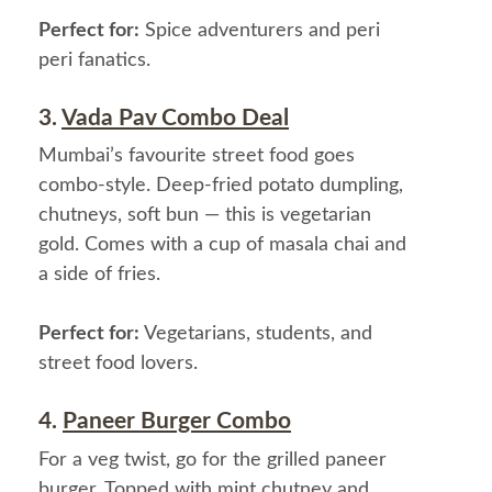
Perfect for:
Spice adventurers and peri
peri fanatics.
3.
Vada Pav Combo Deal
Mumbai’s favourite street food goes
combo-style. Deep-fried potato dumpling,
chutneys, soft bun — this is vegetarian
gold. Comes with a cup of masala chai and
a side of fries.
Perfect for:
Vegetarians, students, and
street food lovers.
4.
Paneer Burger Combo
For a veg twist, go for the grilled paneer
burger. Topped with mint chutney and