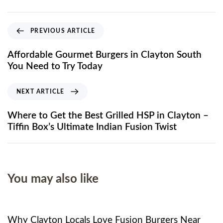
PREVIOUS ARTICLE
Affordable Gourmet Burgers in Clayton South
You Need to Try Today
NEXT ARTICLE
Where to Get the Best Grilled HSP in Clayton –
Tiffin Box’s Ultimate Indian Fusion Twist
You may also like
8 months ago
Food
Why Clayton Locals Love Fusion Burgers Near