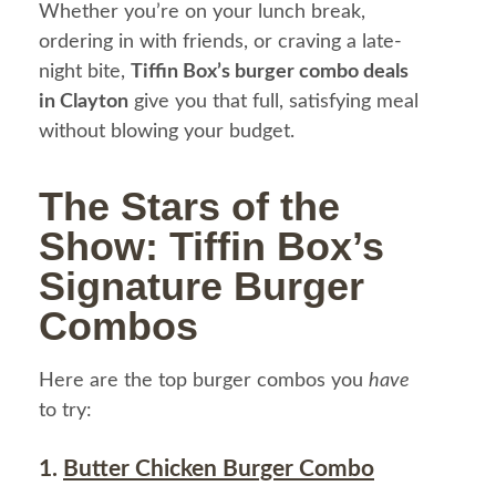
Whether you’re on your lunch break,
ordering in with friends, or craving a late-
night bite,
Tiffin Box’s burger combo deals
in Clayton
give you that full, satisfying meal
without blowing your budget.
The Stars of the
Show: Tiffin Box’s
Signature Burger
Combos
Here are the top burger combos you
have
to try:
1.
Butter Chicken Burger Combo