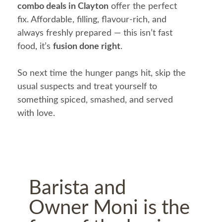
combo deals in Clayton
offer the perfect
fix. Affordable, filling, flavour-rich, and
always freshly prepared — this isn’t fast
food, it’s
fusion done right
.
So next time the hunger pangs hit, skip the
usual suspects and treat yourself to
something spiced, smashed, and served
with love.
Barista and
Owner Moni is the