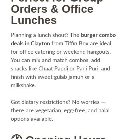
Orders & Office
Lunches
Planning a lunch shout? The
burger combo
deals in Clayton
from Tiffin Box are ideal
for office catering or weekend hangouts.
You can mix and match combos, add
snacks like Chaat Papdi or Pani Puri, and
finish with sweet gulab jamun or a
milkshake.
Got dietary restrictions? No worries —
there are vegetarian, egg-free, and halal
options available.