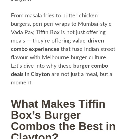
From masala fries to butter chicken
burgers, peri peri wraps to Mumbai-style
Vada Pav, Tiffin Box is not just offering
meals — they’re offering
value-driven
combo experiences
that fuse Indian street
flavour with Melbourne burger culture.
Let’s dive into why these
burger combo
deals in Clayton
are not just a meal, but a
moment.
What Makes Tiffin
Box’s Burger
Combos the Best in
Clayton?