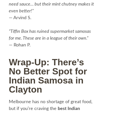
need sauce… but their mint chutney makes it
even better!”
— Arvind S.
“Tiffin Box has ruined supermarket samosas
for me. These are in a league of their own.”
— Rohan P.
Wrap-Up: There’s
No Better Spot for
Indian Samosa in
Clayton
Melbourne has no shortage of great food,
but if you’re craving the
best Indian