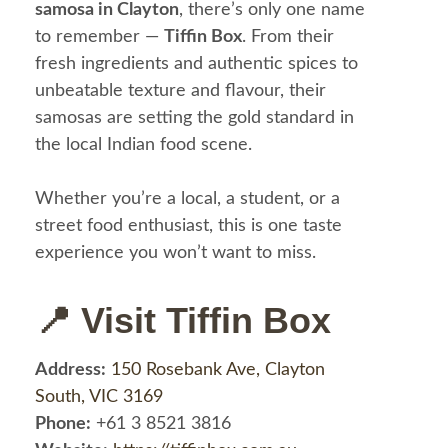
samosa in Clayton
, there’s only one name
to remember —
Tiffin Box
. From their
fresh ingredients and authentic spices to
unbeatable texture and flavour, their
samosas are setting the gold standard in
the local Indian food scene.
Whether you’re a local, a student, or a
street food enthusiast, this is one taste
experience you won’t want to miss.
📍 Visit Tiffin Box
Address:
150 Rosebank Ave, Clayton
South, VIC 3169
Phone:
+61 3 8521 3816