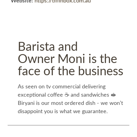
Website:
https://tiffinbox.com.au
Barista and
Owner Moni is the
face of the business
As seen on tv commercial delivering
exceptional coffee ☕️ and sandwiches 🥪
Biryani is our most ordered dish - we won’t
disappoint you is what we guarantee.