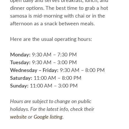
open daily and serves breakfast, lunch, and
dinner options. The best time to grab a hot
samosa is mid-morning with chai or in the
afternoon as a snack between meals.
Here are the usual operating hours:
Monday:
9:30 AM – 7:30 PM
Tuesday:
9:30 AM – 3:00 PM
Wednesday – Friday:
9:30 AM – 8:00 PM
Saturday:
11:00 AM – 8:00 PM
Sunday:
11:00 AM – 3:00 PM
Hours are subject to change on public
holidays. For the latest info, check their
website
or
Google listing
.