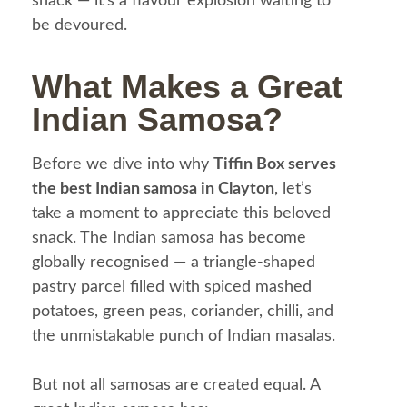
snack — it’s a flavour explosion waiting to
be devoured.
What Makes a Great
Indian Samosa?
Before we dive into why
Tiffin Box serves
the best Indian samosa in Clayton
, let’s
take a moment to appreciate this beloved
snack. The Indian samosa has become
globally recognised — a triangle-shaped
pastry parcel filled with spiced mashed
potatoes, green peas, coriander, chilli, and
the unmistakable punch of Indian masalas.
But not all samosas are created equal.
A