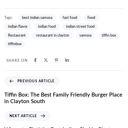
Tags:
best indian samosa
fast food
Food
indian flavor
indian food
indian street food
Restaurant
restaurant in clayton
samosa
tiffin box
tiffinbox
SHARE ON
PREVIOUS ARTICLE
Tiffin Box: The Best Family Friendly Burger Place
in Clayton South
NEXT ARTICLE