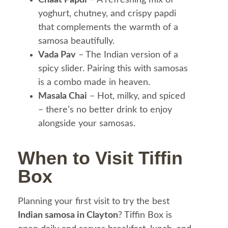
yoghurt, chutney, and crispy papdi
that complements the warmth of a
samosa beautifully.
Vada Pav
– The Indian version of a
spicy slider. Pairing this with samosas
is a combo made in heaven.
Masala Chai
– Hot, milky, and spiced
– there’s no better drink to enjoy
alongside your samosas.
When to Visit Tiffin
Box
Planning your first visit to try the best
Indian samosa in Clayton
? Tiffin Box is