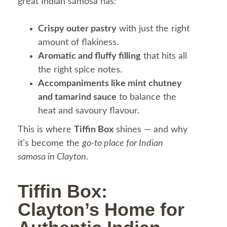
great Indian samosa has:
Crispy outer pastry
with just the right
amount of flakiness.
Aromatic and fluffy filling
that hits all
the right spice notes.
Accompaniments like mint chutney
and tamarind sauce
to balance the
heat and savoury flavour.
This is where
Tiffin Box
shines — and why
it’s become the
go-to place for Indian
samosa in Clayton
.
Tiffin Box:
Clayton’s Home for