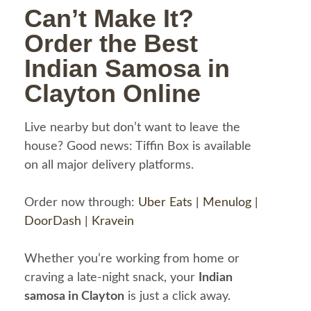
Can’t Make It?
Order the Best
Indian Samosa in
Clayton Online
Live nearby but don’t want to leave the
house? Good news: Tiffin Box is available
on all major delivery platforms.
Order now through:
Uber Eats |
Menulog |
DoorDash |
Kravein
Whether you’re working from home or
craving a late-night snack, your
Indian
samosa in Clayton
is just a click away.