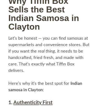
Why Tiffin Box
Sells the Best
Indian Samosa in
Clayton
Let’s be honest — you can find samosas at
supermarkets and convenience stores. But
if you want the
real thing
, it needs to be
handcrafted, fried fresh, and made with
care. That’s exactly what Tiffin Box
delivers.
Here’s why it’s the best spot for
Indian
samosa in Clayton
:
1.
Authenticity First