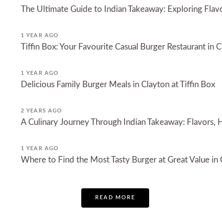
The Ultimate Guide to Indian Takeaway: Exploring Fla
1 YEAR AGO
Tiffin Box: Your Favourite Casual Burger Restaurant in 
1 YEAR AGO
Delicious Family Burger Meals in Clayton at Tiffin Box
2 YEARS AGO
A Culinary Journey Through Indian Takeaway: Flavors, H
1 YEAR AGO
Where to Find the Most Tasty Burger at Great Value in
READ MORE