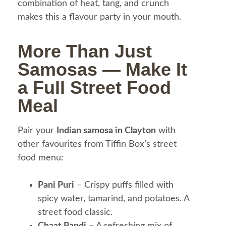
combination of heat, tang, and crunch
makes this a flavour party in your mouth.
More Than Just
Samosas — Make It
a Full Street Food
Meal
Pair your
Indian samosa in Clayton
with
other favourites from Tiffin Box’s street
food menu:
Pani Puri
– Crispy puffs filled with
spicy water, tamarind, and potatoes. A
street food classic.
Chaat Papdi
– A refreshing mix of