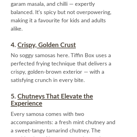
garam masala, and chilli — expertly
balanced. It’s spicy but not overpowering,
making it a favourite for kids and adults
alike.
4.
Crispy, Golden Crust
No soggy samosas here. Tiffin Box uses a
perfected frying technique that delivers a
crispy, golden-brown exterior — with a
satisfying crunch in every bite.
5.
Chutneys That Elevate the
Experience
Every samosa comes with two
accompaniments: a fresh mint chutney and
a sweet-tangy tamarind chutney. The