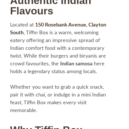
Authentic Indian
Flavours
Located at
150 Rosebank Avenue, Clayton
South
, Tiffin Box is a warm, welcoming
eatery offering an impressive spread of
Indian comfort food with a contemporary
twist. While their burgers and biryanis are
crowd favourites, the
Indian samosa
here
holds a legendary status among locals.
Whether you want to grab a quick snack,
pair it with chai, or indulge in a mini Indian
feast, Tiffin Box makes every visit
memorable.