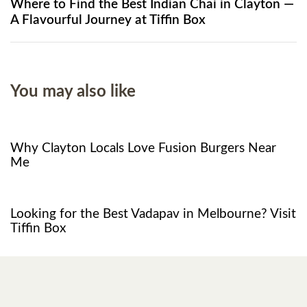
Where to Find the Best Indian Chai in Clayton —
A Flavourful Journey at Tiffin Box
You may also like
8 months ago
Food
Why Clayton Locals Love Fusion Burgers Near
Me
1 year ago
Restaurant
Looking for the Best Vadapav in Melbourne? Visit
Tiffin Box