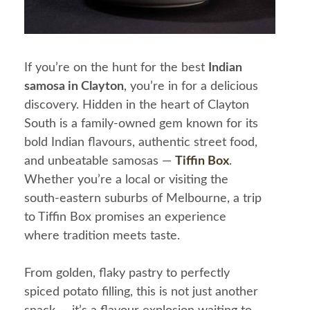
If you’re on the hunt for the best
Indian
samosa in Clayton
, you’re in for a delicious
discovery. Hidden in the heart of Clayton
South is a family-owned gem known for its
bold Indian flavours, authentic street food,
and unbeatable samosas —
Tiffin Box
.
Whether you’re a local or visiting the
south-eastern suburbs of Melbourne, a trip
to Tiffin Box promises an experience
where tradition meets taste.
From golden, flaky pastry to perfectly
spiced potato filling, this is not just another