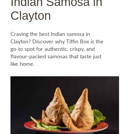
Indian Samosa in
Clayton
Craving the best Indian samosa in
Clayton? Discover why Tiffin Box is the
go-to spot for authentic, crispy, and
flavour-packed samosas that taste just
like home.