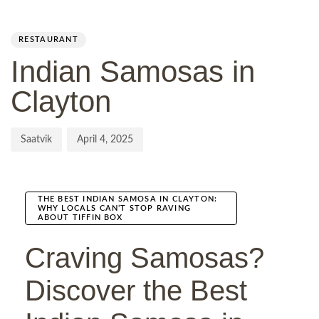
Author
Published
PUBLISHED
on:
IN:
RESTAURANT
Indian Samosas in
Clayton
Saatvik
April 4, 2025
THE BEST INDIAN SAMOSA IN CLAYTON:
WHY LOCALS CAN’T STOP RAVING
ABOUT TIFFIN BOX
Craving Samosas?
Discover the Best