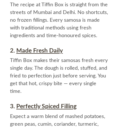
The recipe at Tiffin Box is straight from the
streets of Mumbai and Delhi. No shortcuts,
no frozen fillings. Every samosa is made
with traditional methods using fresh
ingredients and time-honoured spices.
2.
Made Fresh Daily
Tiffin Box makes their samosas fresh every
single day. The dough is rolled, stuffed, and
fried to perfection just before serving. You
get that hot, crispy bite — every single
time.
3.
Perfectly Spiced Filling
Expect a warm blend of mashed potatoes,
green peas, cumin, coriander, turmeric,