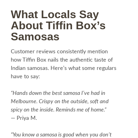
What Locals Say
About Tiffin Box’s
Samosas
Customer reviews consistently mention
how Tiffin Box nails the authentic taste of
Indian samosas. Here’s what some regulars
have to say:
“Hands down the best samosa I’ve had in
Melbourne. Crispy on the outside, soft and
spicy on the inside. Reminds me of home.”
— Priya M.
“You know a samosa is good when you don’t