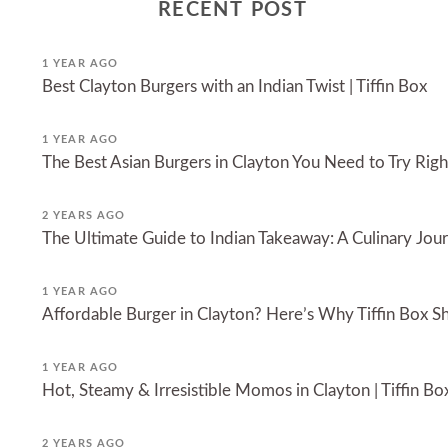
RECENT POST
1 YEAR AGO
Best Clayton Burgers with an Indian Twist | Tiffin Box
1 YEAR AGO
The Best Asian Burgers in Clayton You Need to Try Ri
2 YEARS AGO
The Ultimate Guide to Indian Takeaway: A Culinary Jou
1 YEAR AGO
Affordable Burger in Clayton? Here’s Why Tiffin Box Sh
1 YEAR AGO
Hot, Steamy & Irresistible Momos in Clayton | Tiffin Bo
2 YEARS AGO